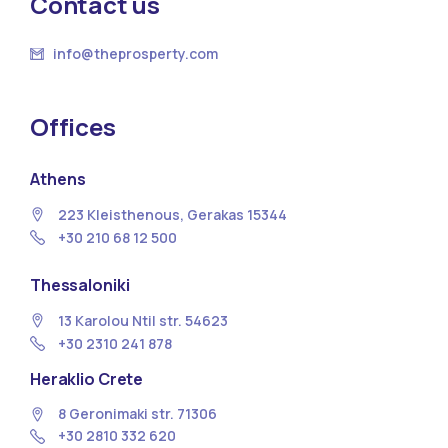
Contact us
info@theprosperty.com
Offices
Athens
223 Kleisthenous, Gerakas 15344
+30 210 68 12 500
Thessaloniki
13 Κarolou Ntil str. 54623
+30 2310 241 878
Heraklio Crete
8 Geronimaki str. 71306
+30 2810 332 620