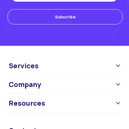
Services
Company
Resources