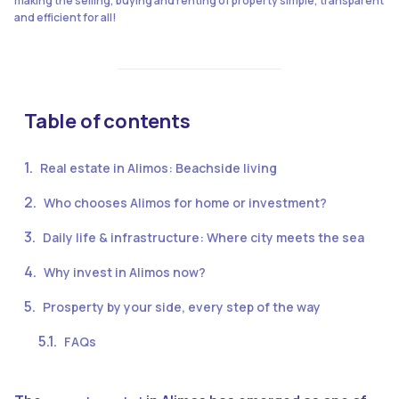
making the selling, buying and renting of property simple, transparent
and efficient for all!
Table of contents
Real estate in Alimos: Beachside living
Who chooses Alimos for home or investment?
Daily life & infrastructure: Where city meets the sea
Why invest in Alimos now?
Prosperty by your side, every step of the way
FAQs