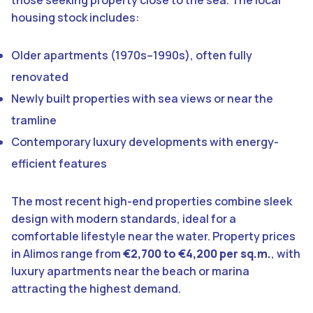
housing stock includes:
Older apartments (1970s–1990s), often fully
renovated
Newly built properties with sea views or near the
tramline
Contemporary luxury developments with energy-
efficient features
The most recent high-end properties combine sleek
design with modern standards, ideal for a
comfortable lifestyle near the water. Property prices
in Alimos range from
€2,700 to €4,200 per sq.m.
, with
luxury apartments near the beach or marina
attracting the highest demand.