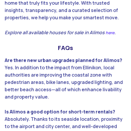
home that truly fits your lifestyle. With trusted
insights, transparency, and a curated selection of
properties, we help you make your smartest move.
Explore all available houses for sale in Alimos
.
here
FAQs
Are there new urban upgrades planned for Alimos?
Yes. In addition to the impact from Ellinikon, local
authorities are improving the coastal zone with
pedestrian areas, bike lanes, upgraded lighting, and
better beach access—all of which enhance livability
and property value.
Is Alimos a good option for short-term rentals?
Absolutely. Thanks to its seaside location, proximity
to the airport and city center, and well-developed