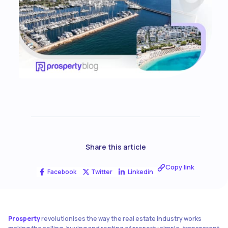
Share this article
Copy link
Facebook
Twitter
Linkedin
Prosperty
revolutionises the way the real estate industry works