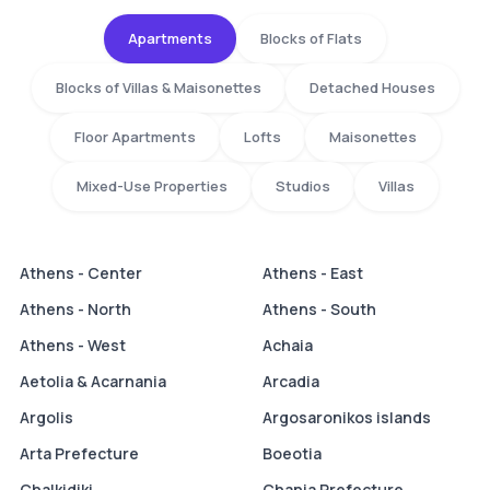
Apartments
Blocks of Flats
Blocks of Villas & Maisonettes
Detached Houses
Floor Apartments
Lofts
Maisonettes
Mixed-Use Properties
Studios
Villas
Athens - Center
Athens - East
Athens - North
Athens - South
Athens - West
Achaia
Aetolia & Acarnania
Arcadia
Argolis
Argosaronikos islands
Arta Prefecture
Boeotia
Chalkidiki
Chania Prefecture