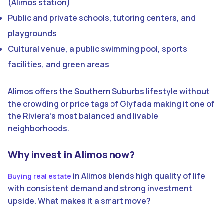
(Alimos station)
Public and private schools, tutoring centers, and
playgrounds
Cultural venue, a public swimming pool, sports
facilities, and green areas
Alimos offers the Southern Suburbs lifestyle without
the crowding or price tags of Glyfada making it one of
the Riviera’s most balanced and livable
neighborhoods.
Why invest in Alimos now?
in Alimos blends high quality of life
Buying real estate
with consistent demand and strong investment
upside. What makes it a smart move?