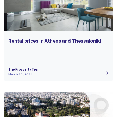
Rental prices in Athens and Thessaloniki
The Prosperty Team
March 26, 2021