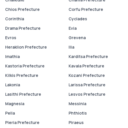
Chios Prefecture
Corfu Prefecture
Corinthia
Cyclades
Drama Prefecture
Evia
Evros
Grevena
Heraklion Prefecture
Ilia
Imathia
Karditsa Prefecture
Kastoria Prefecture
Kavala Prefecture
Kilkis Prefecture
Kozani Prefecture
Lakonia
Larissa Prefecture
Lasithi Prefecture
Lesvos Prefecture
Magnesia
Messinia
Pella
Phthiotis
Pieria Prefecture
Piraeus