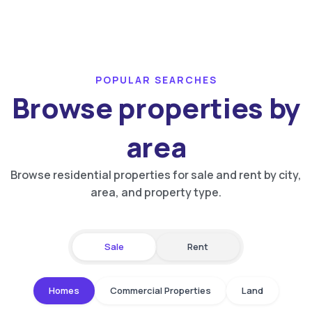
POPULAR SEARCHES
Browse properties by
area
Browse residential properties for sale and rent by city,
area, and property type.
Sale
Rent
Homes
Commercial Properties
Land