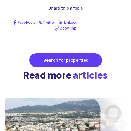
Share this article
Facebook
Twitter
Linkedin
Copy link
Search for properties
Read more
articles