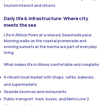
tourism interest and returns
Daily life & infrastructure: Where city
meets the sea
Life in Alimos flows at a relaxed, beachside pace.
Morning walks on the coastal promenade and
evening sunsets at the marina are part of everyday
living.
What makes life in Alimos comfortable and complete:
A vibrant local market with shops, cafés, bakeries,
and supermarkets
Seaside tavernas and restaurants
Public transport: tram, buses, and Metro Line 2