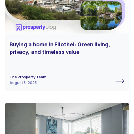
Buying a home in Filothei: Green living,
privacy, and timeless value
The Prosperty Team
August 8, 2025