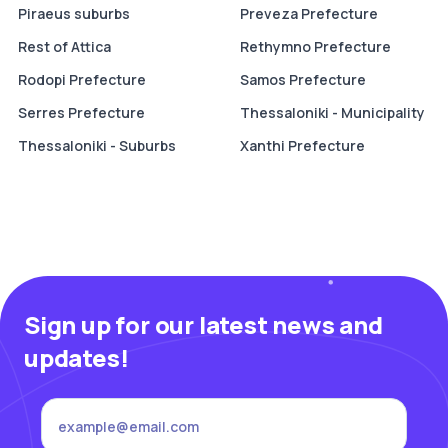
Piraeus suburbs
Preveza Prefecture
Rest of Attica
Rethymno Prefecture
Rodopi Prefecture
Samos Prefecture
Serres Prefecture
Thessaloniki - Municipality
Thessaloniki - Suburbs
Xanthi Prefecture
Sign up for our latest news and
updates!