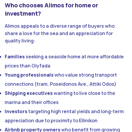
Who chooses Alimos for home or
investment?
Alimos appeals to a diverse range of buyers who
share a love for the sea and an appreciation for
quality living:
Families
seeking a seaside home at more affordable
prices than Glyfada
Young professionals
who value strong transport
connections (tram, Poseidonos Ave., Attiki Odos)
Shipping executives
wanting to live close to the
marina and their offices
Investors
targeting high rental yields and long-term
appreciation due to proximity to Ellinikon
Airbnb property owners
who benefit from growing