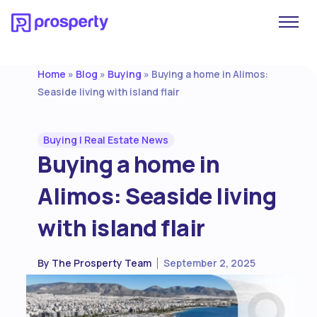
Home
Blog
Buying
»
»
»
Buying a home in Alimos:
Seaside living with island flair
Buying
|
Real Estate News
Buying a home in
Alimos: Seaside living
with island flair
By
The Prosperty Team
September 2, 2025