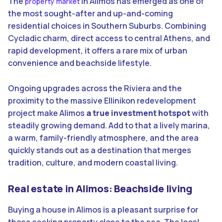
The
in Alimos has emerged as one of
property market
the most sought-after and up-and-coming
residential choices in Southern Suburbs. Combining
Cycladic charm, direct access to central Athens, and
rapid development, it offers a rare mix of urban
convenience and beachside lifestyle.
Ongoing upgrades across the Riviera and the
proximity to the massive Ellinikon redevelopment
project make Alimos
a true investment hotspot
with
steadily growing demand. Add to that a lively marina,
a warm, family-friendly atmosphere, and the area
quickly stands out as a destination that merges
tradition, culture, and modern coastal living.
Real estate in Alimos: Beachside living
Buying a house in Alimos is a pleasant surprise for
those seeking property close to the sea. The local