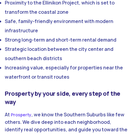
Proximity to the Ellinikon Project, which is set to
transform the coastal zone
Safe, family-friendly environment with modern
infrastructure
Strong long-term and short-term rental demand
Strategic location between the city center and
southern beach districts
Increasing value, especially for properties near the
waterfront or transit routes
Prosperty by your side, every step of the
way
At
, we know the Southern Suburbs like few
Prosperty
others. We dive deep into each neighborhood,
identify real opportunities, and guide you toward the