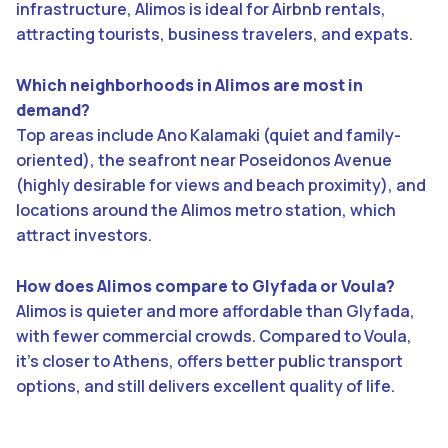
infrastructure, Alimos is ideal for Airbnb rentals,
attracting tourists, business travelers, and expats.
Which neighborhoods in Alimos are most in
demand?
Top areas include Ano Kalamaki (quiet and family-
oriented), the seafront near Poseidonos Avenue
(highly desirable for views and beach proximity), and
locations around the Alimos metro station, which
attract investors.
How does Alimos compare to Glyfada or Voula?
Alimos is quieter and more affordable than Glyfada,
with fewer commercial crowds. Compared to Voula,
it’s closer to Athens, offers better public transport
options, and still delivers excellent quality of life.