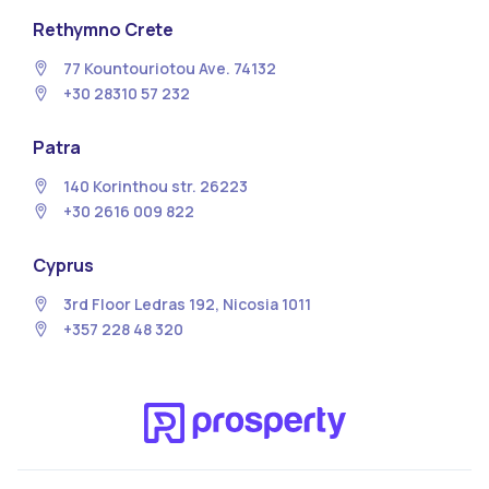
Rethymno Crete
77 Kountouriotou Ave. 74132
+30 28310 57 232
Patra
140 Korinthou str. 26223
+30 2616 009 822
Cyprus
3rd Floor Ledras 192, Nicosia 1011
+357 228 48 320