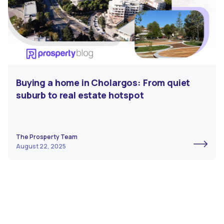
Buying a home in Cholargos: From quiet
suburb to real estate hotspot
The Prosperty Team
August 22, 2025