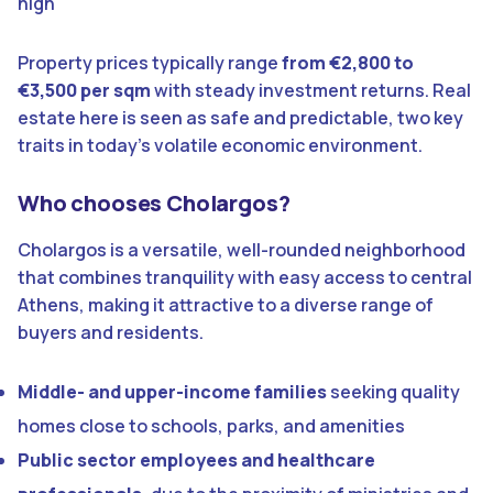
high
Property prices typically range
from
€2,800 to
€3,500 per sqm
with steady investment returns. Real
estate here is seen as safe and predictable, two key
traits in today’s volatile economic environment.
Who chooses Cholargos?
Cholargos is a versatile, well-rounded neighborhood
that combines tranquility with easy access to central
Athens, making it attractive to a diverse range of
buyers and residents.
Middle- and upper-income families
seeking quality
homes close to schools, parks, and amenities
Public sector employees and healthcare