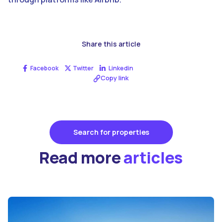
Share this article
Facebook
Twitter
Linkedin
Copy link
Search for properties
Read more
articles