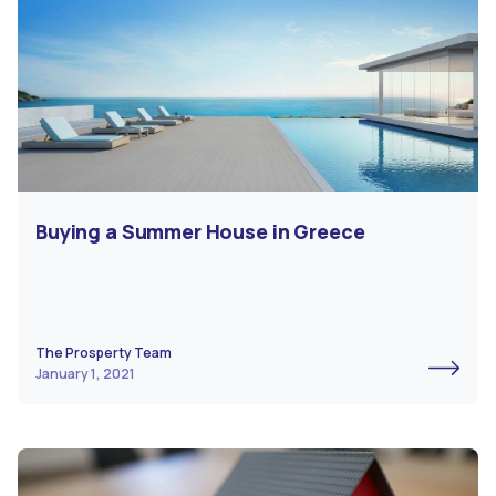
Buying a Summer House in Greece
The Prosperty Team
January 1, 2021