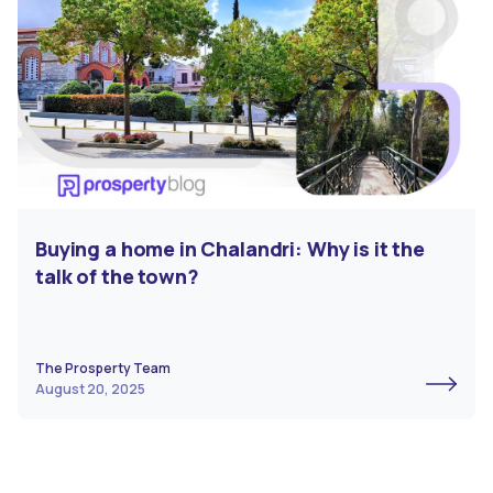
Buying a home in Chalandri: Why is it the
talk of the town?
The Prosperty Team
August 20, 2025