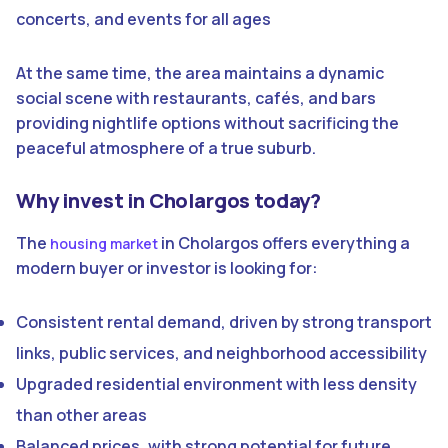
concerts, and events for all ages
At the same time, the area maintains a dynamic
social scene with restaurants, cafés, and bars
providing nightlife options without sacrificing the
peaceful atmosphere of a true suburb.
Why invest in Cholargos today?
The
in Cholargos offers everything a
housing market
modern buyer or investor is looking for:
Consistent rental demand, driven by strong transport
links, public services, and neighborhood accessibility
Upgraded residential environment with less density
than other areas
Balanced prices, with strong potential for future