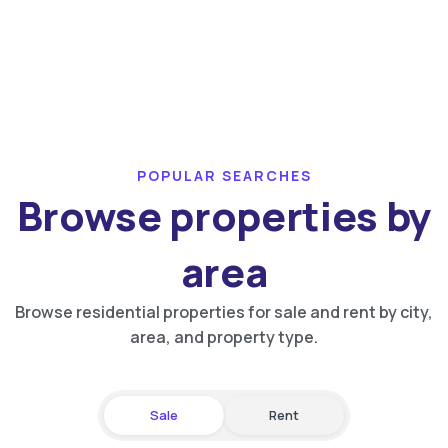
POPULAR SEARCHES
Browse properties by
area
Browse residential properties for sale and rent by city,
area, and property type.
Sale
Rent