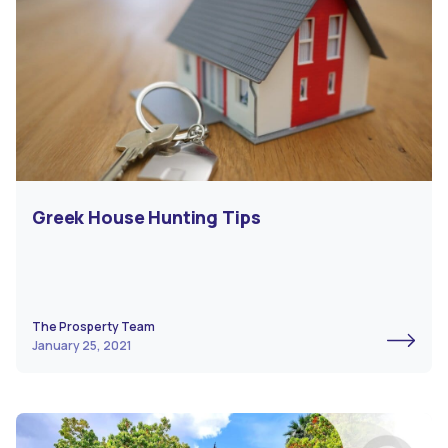
Greek House Hunting Tips
The Prosperty Team
January 25, 2021