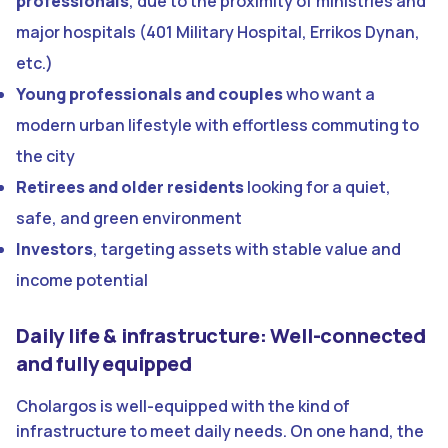
professionals
, due to the proximity of ministries and
major hospitals (401 Military Hospital, Errikos Dynan,
etc.)
Young professionals and couples
who want a
modern urban lifestyle with effortless commuting to
the city
Retirees and older residents
looking for a quiet,
safe, and green environment
Investors
, targeting assets with stable value and
income potential
Daily life & infrastructure: Well-connected
and fully equipped
Cholargos is well-equipped with the kind of
infrastructure to meet daily needs. On one hand, the