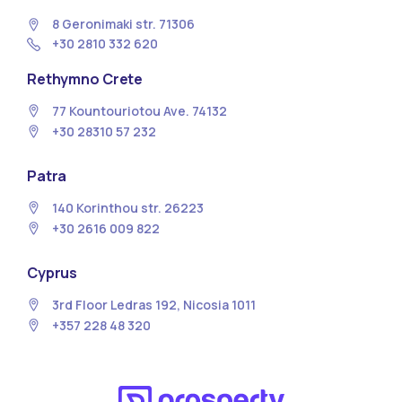
8 Geronimaki str. 71306
+30 2810 332 620
Rethymno Crete
77 Kountouriotou Ave. 74132
+30 28310 57 232
Patra
140 Korinthou str. 26223
+30 2616 009 822
Cyprus
3rd Floor Ledras 192, Nicosia 1011
+357 228 48 320