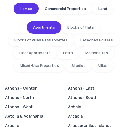
Homes
Commercial Properties
Land
Apartments
Blocks of Flats
Blocks of Villas & Maisonettes
Detached Houses
Floor Apartments
Lofts
Maisonettes
Mixed-Use Properties
Studios
Villas
Athens - Center
Athens - East
Athens - North
Athens - South
Athens - West
Achaia
Aetolia & Acarnania
Arcadia
Argolis
Argosaronikos islands