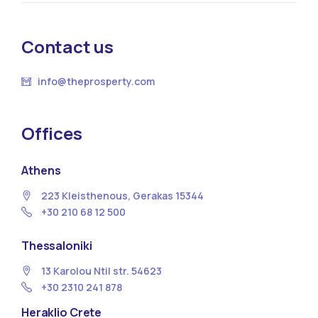
Contact us
info@theprosperty.com
Offices
Athens
223 Kleisthenous, Gerakas 15344
+30 210 68 12 500
Thessaloniki
13 Κarolou Ntil str. 54623
+30 2310 241 878
Heraklio Crete