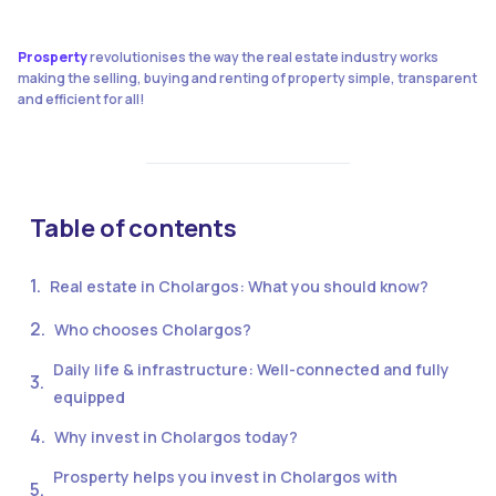
Prosperty
revolutionises the way the real estate industry works
making the selling, buying and renting of property simple, transparent
and efficient for all!
Table of contents
Real estate in Cholargos: What you should know?
Who chooses Cholargos?
Daily life & infrastructure: Well-connected and fully
equipped
Why invest in Cholargos today?
Prosperty helps you invest in Cholargos with