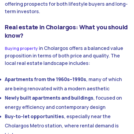
offering prospects for both lifestyle buyers and long-
term investors.
Real estate in Cholargos: What you should
know?
in Cholargos offers a balanced value
Buying property
proposition in terms of both price and quality. The
local real estate landscape includes:
Apartments from the 1960s–1990s
, many of which
are being renovated with a modern aesthetic
Newly built apartments and buildings
, focused on
energy efficiency and contemporary design
Buy-to-let opportunities
, especially near the
Cholargos Metro station, where rental demand is