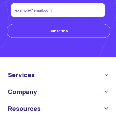
Services
Company
Resources