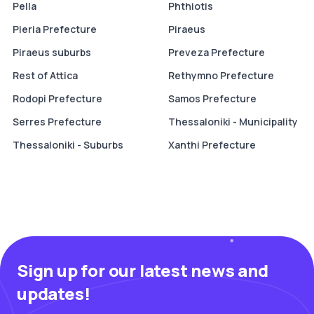
Pella
Phthiotis
Pieria Prefecture
Piraeus
Piraeus suburbs
Preveza Prefecture
Rest of Attica
Rethymno Prefecture
Rodopi Prefecture
Samos Prefecture
Serres Prefecture
Thessaloniki - Municipality
Thessaloniki - Suburbs
Xanthi Prefecture
Sign up for our latest news and
updates!