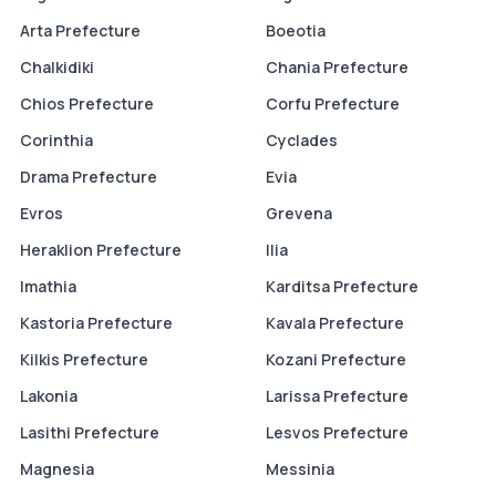
Arta Prefecture
Boeotia
Chalkidiki
Chania Prefecture
Chios Prefecture
Corfu Prefecture
Corinthia
Cyclades
Drama Prefecture
Evia
Evros
Grevena
Heraklion Prefecture
Ilia
Imathia
Karditsa Prefecture
Kastoria Prefecture
Kavala Prefecture
Kilkis Prefecture
Kozani Prefecture
Lakonia
Larissa Prefecture
Lasithi Prefecture
Lesvos Prefecture
Magnesia
Messinia