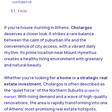
confidence
FAQs
If you’re house-hunting in Athens,
Cholargos
deserves a closer look. It strikes a rare balance
between the calm of suburban life and the
convenience of city access, with a vibrant daily
rhythm. Its prime location near Mount Hymettus
creates a healthy living environment with greenery
and natural beauty.
Whether you’re looking
for a home
or
a strategic real
estate investment,
Cholargos is often described as
the “quiet force” of the Northern Suburbs
property
. With rising demand and a wave of high-quality
market
renovations, the area is rapidly transforming into one
of Athens’ most promising real estate hotspots,