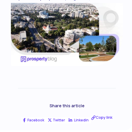
Share this article
Copy link
Facebook
Twitter
Linkedin