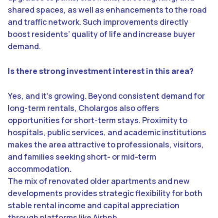
shared spaces, as well as enhancements to the road
and traffic network. Such improvements directly
boost residents’ quality of life and increase buyer
demand.
Is there strong investment interest in this area?
Yes, and it’s growing. Beyond consistent demand for
long-term rentals, Cholargos also offers
opportunities for short-term stays. Proximity to
hospitals, public services, and academic institutions
makes the area attractive to professionals, visitors,
and families seeking short- or mid-term
accommodation.
The mix of renovated older apartments and new
developments provides strategic flexibility for both
stable rental income and capital appreciation
through platforms like Airbnb.