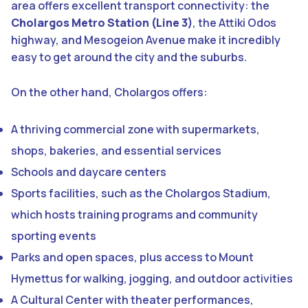
area offers excellent transport connectivity: the
Cholargos Metro Station (Line 3)
, the Attiki Odos
highway, and Mesogeion Avenue make it incredibly
easy to get around the city and the suburbs.
On the other hand, Cholargos offers:
A thriving commercial zone with supermarkets,
shops, bakeries, and essential services
Schools and daycare centers
Sports facilities, such as the Cholargos Stadium,
which hosts training programs and community
sporting events
Parks and open spaces, plus access to Mount
Hymettus for walking, jogging, and outdoor activities
A Cultural Center with theater performances,