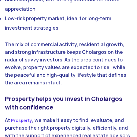
appreciation
Low-risk property market, ideal for long-term
investment strategies
The mix of commercial activity, residential growth,
and strong infrastructure keeps Cholargos on the
radar of savvy investors. As the area continues to
evolve, property values are expected to rise , while
the peaceful and high-quality lifestyle that defines
the area remains intact.
Prosperty helps you invest in Cholargos
with confidence
At
, we make it easy to find, evaluate, and
Prosperty
purchase the right property digitally, efficiently, and
with the support of experienced real estate advisors.