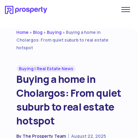
Home
Blog
Buying
»
»
»
Buying a home in
Cholargos: From quiet suburb to real estate
hotspot
Buying
|
Real Estate News
Buying a home in
Cholargos: From quiet
suburb to real estate
hotspot
By
The Prosperty Team
August 22, 2025