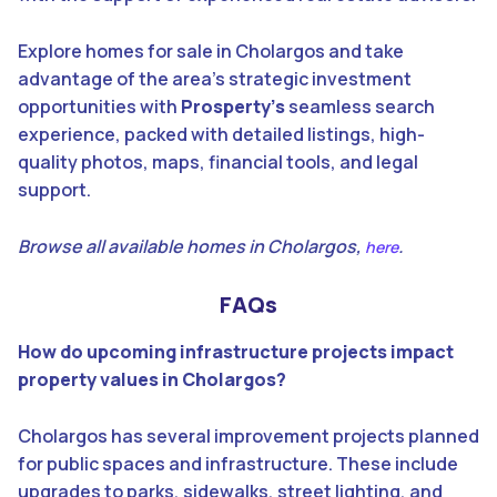
Explore homes for sale in Cholargos and take
advantage of the area’s strategic investment
opportunities with
Prosperty’s
seamless search
experience, packed with detailed listings, high-
quality photos, maps, financial tools, and legal
support.
Browse all available homes in Cholargos,
.
here
FAQs
How do upcoming infrastructure projects impact
property values in Cholargos?
Cholargos has several improvement projects planned
for public spaces and infrastructure. These include
upgrades to parks, sidewalks, street lighting, and