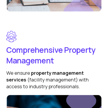
Comprehensive Property
Management
We ensure
property management
services
(facility management) with
access to industry professionals.