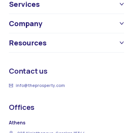
Services
Company
Resources
Contact us
info@theprosperty.com
Offices
Athens