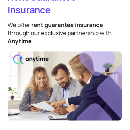
Insurance
We offer
rent guarantee insurance
through our exclusive partnership with
Anytime
.