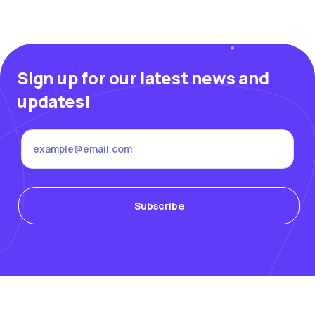
Sign up for our latest news and
updates!