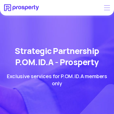
Strategic Partnership
P.OM.ID.A - Prosperty
Exclusive services for P.OM.ID.A members
only