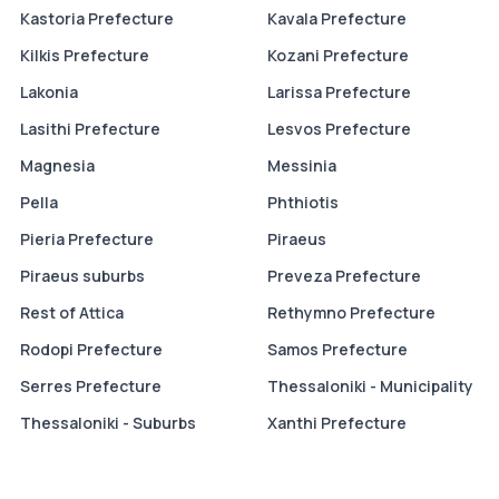
Kastoria Prefecture
Kavala Prefecture
Kilkis Prefecture
Kozani Prefecture
Lakonia
Larissa Prefecture
Lasithi Prefecture
Lesvos Prefecture
Magnesia
Messinia
Pella
Phthiotis
Pieria Prefecture
Piraeus
Piraeus suburbs
Preveza Prefecture
Rest of Attica
Rethymno Prefecture
Rodopi Prefecture
Samos Prefecture
Serres Prefecture
Thessaloniki - Municipality
Thessaloniki - Suburbs
Xanthi Prefecture