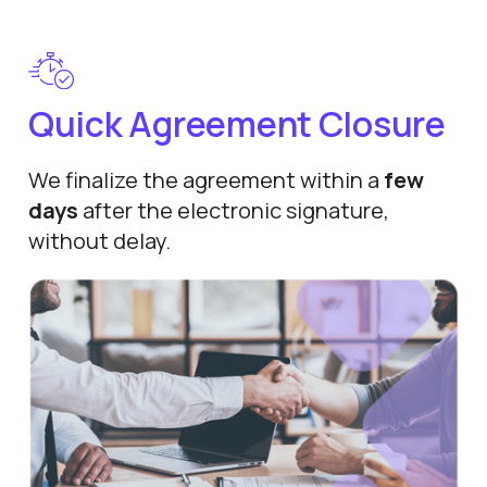
Quick Agreement Closure
We finalize the agreement within a
few
days
after the electronic signature,
without delay.