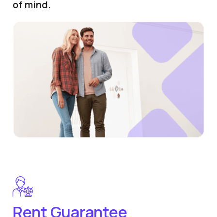
of mind.
Rent Guarantee