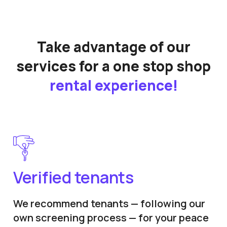
Take advantage of our
services for a one stop shop
rental experience!
Verified tenants
We recommend tenants — following our
own screening process — for your peace