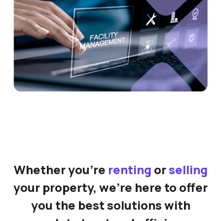
Whether you're
renting
or
selling
your property, we're here to offer
you the best solutions with