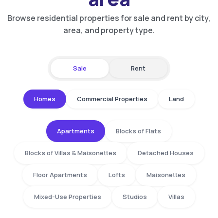
Browse residential properties for sale and rent by city,
area, and property type.
Sale
Rent
Homes
Commercial Properties
Land
Apartments
Blocks of Flats
Blocks of Villas & Maisonettes
Detached Houses
Floor Apartments
Lofts
Maisonettes
Mixed-Use Properties
Studios
Villas