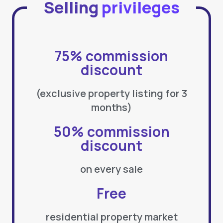
Selling
privileges
75% commission
discount
(exclusive property listing for 3
months)
50% commission
discount
on every sale
Free
residential property market