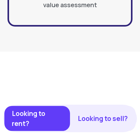
value assessment
Looking to
Looking to sell?
rent?