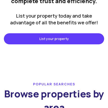
complete trust and efficiency.
List your property today and take
advantage of all the benefits we offer!
List your property
POPULAR SEARCHES
Browse properties by
area