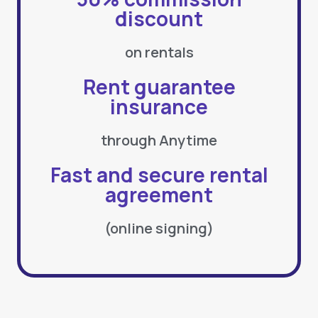
discount
on rentals
Rent guarantee
insurance
through Anytime
Fast and secure rental
agreement
(online signing)