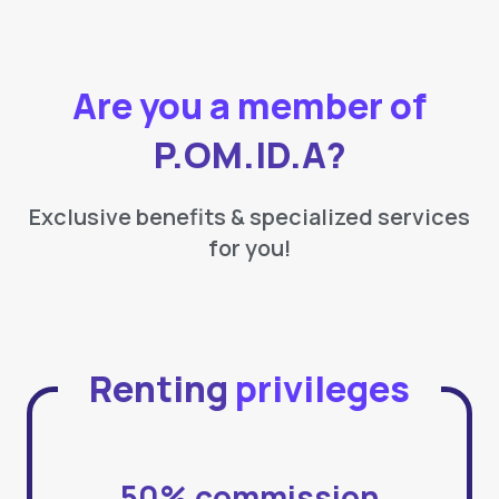
Are you a member of
P.OM.ID.A?
Exclusive benefits & specialized services
for you!
Renting
privileges
50% commission