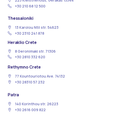
223 Kleisthenous, Gerakas 15344
+30 210 68 12 500
Thessaloniki
13 Κarolou Ntil str. 54623
+30 2310 241 878
Heraklio Crete
8 Geronimaki str. 71306
+30 2810 332 620
Rethymno Crete
77 Kountouriotou Ave. 74132
+30 28310 57 232
Patra
140 Korinthou str. 26223
+30 2616 009 822