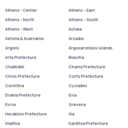
Athens - Center
Athens - East
Athens - North
Athens - South
Athens - West
Achaia
Aetolia & Acarnania
Arcadia
Argolis
Argosaronikos islands
Arta Prefecture
Boeotia
Chalkidiki
Chania Prefecture
Chios Prefecture
Corfu Prefecture
Corinthia
Cyclades
Drama Prefecture
Evia
Evros
Grevena
Heraklion Prefecture
Ilia
Imathia
Karditsa Prefecture