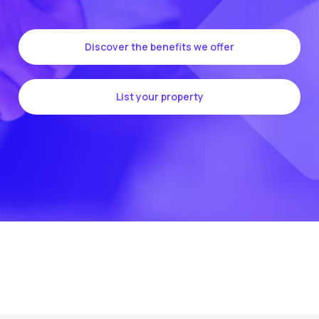
Discover the benefits we offer
List your property