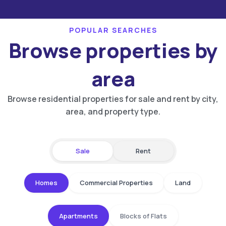
POPULAR SEARCHES
Browse properties by
area
Browse residential properties for sale and rent by city,
area, and property type.
Sale
Rent
Homes
Commercial Properties
Land
Apartments
Blocks of Flats