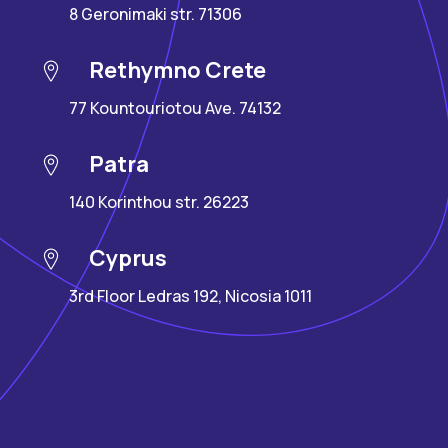
8 Geronimaki str. 71306
Rethymno Crete
77 Kountouriotou Ave. 74132
Patra
140 Korinthou str. 26223
Cyprus
3rd Floor Ledras 192, Nicosia 1011