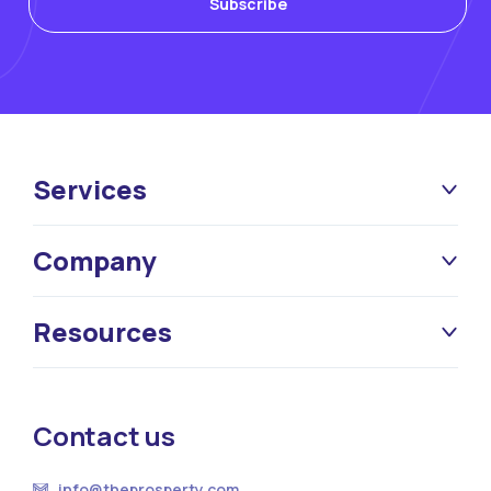
Services
Company
Resources
Contact us
info@theprosperty.com