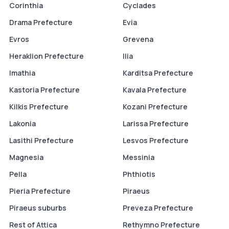
Corinthia
Cyclades
Drama Prefecture
Evia
Evros
Grevena
Heraklion Prefecture
Ilia
Imathia
Karditsa Prefecture
Kastoria Prefecture
Kavala Prefecture
Kilkis Prefecture
Kozani Prefecture
Lakonia
Larissa Prefecture
Lasithi Prefecture
Lesvos Prefecture
Magnesia
Messinia
Pella
Phthiotis
Pieria Prefecture
Piraeus
Piraeus suburbs
Preveza Prefecture
Rest of Attica
Rethymno Prefecture