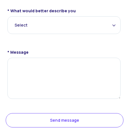
* What would better describe you
Select
* Message