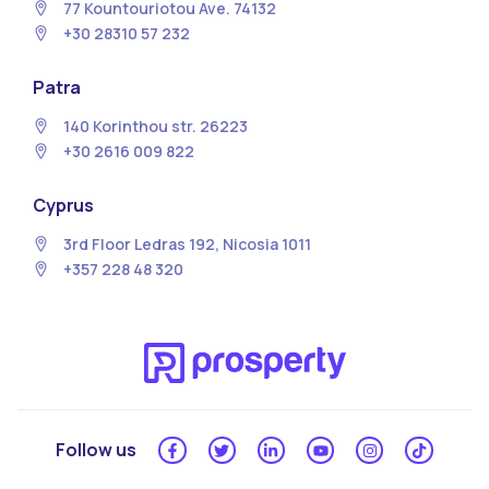
77 Kountouriotou Ave. 74132
+30 28310 57 232
Patra
140 Korinthou str. 26223
+30 2616 009 822
Cyprus
3rd Floor Ledras 192, Nicosia 1011
+357 228 48 320
Follow us