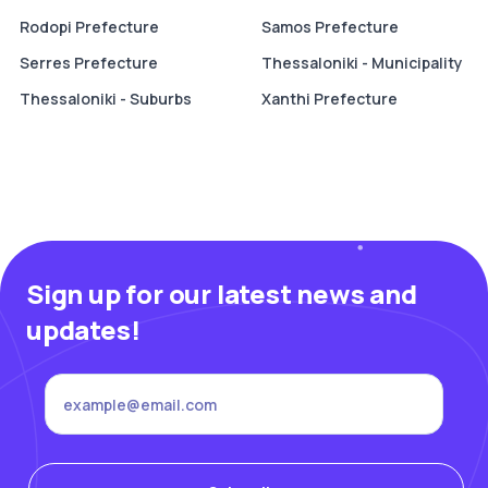
Rodopi Prefecture
Samos Prefecture
Serres Prefecture
Thessaloniki - Municipality
Thessaloniki - Suburbs
Xanthi Prefecture
Sign up for our latest news and
updates!