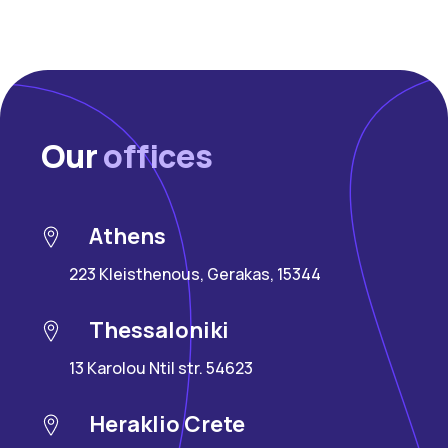
Our
offices
Athens
223 Kleisthenous, Gerakas, 15344
Thessaloniki
13 Karolou Ntil str. 54623
Heraklio Crete