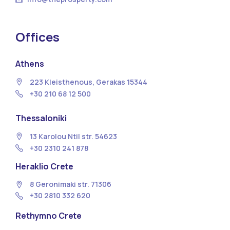
Offices
Athens
223 Kleisthenous, Gerakas 15344
+30 210 68 12 500
Thessaloniki
13 Κarolou Ntil str. 54623
+30 2310 241 878
Heraklio Crete
8 Geronimaki str. 71306
+30 2810 332 620
Rethymno Crete