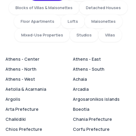
Blocks of Villas & Maisonettes
Detached Houses
Floor Apartments
Lofts
Maisonettes
Mixed-Use Properties
Studios
Villas
Athens - Center
Athens - East
Athens - North
Athens - South
Athens - West
Achaia
Aetolia & Acarnania
Arcadia
Argolis
Argosaronikos islands
Arta Prefecture
Boeotia
Chalkidiki
Chania Prefecture
Chios Prefecture
Corfu Prefecture