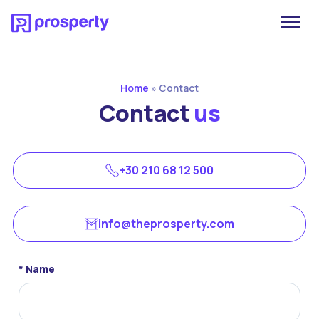
Home
»
Contact
Contact
us
+30 210 68 12 500
info@theprosperty.com
* Name