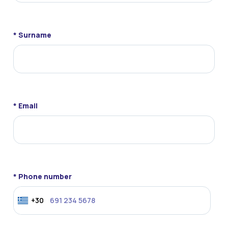
* Surname
* Email
* Phone number
+30