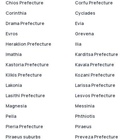
Chios Prefecture
Corfu Prefecture
Corinthia
Cyclades
Drama Prefecture
Evia
Evros
Grevena
Heraklion Prefecture
Ilia
Imathia
Karditsa Prefecture
Kastoria Prefecture
Kavala Prefecture
Kilkis Prefecture
Kozani Prefecture
Lakonia
Larissa Prefecture
Lasithi Prefecture
Lesvos Prefecture
Magnesia
Messinia
Pella
Phthiotis
Pieria Prefecture
Piraeus
Piraeus suburbs
Preveza Prefecture