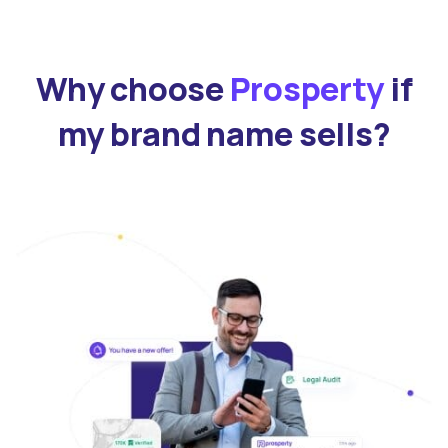
Why choose
Prosperty
if
my brand name sells?