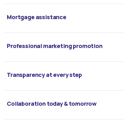
Mortgage assistance
Professional marketing promotion
Transparency at every step
Collaboration today & tomorrow