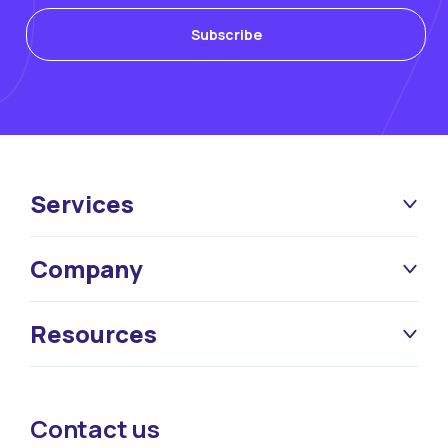
Services
Company
Resources
Contact us