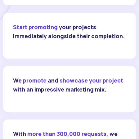
Start promoting
your projects
immediately alongside their completion.
We
promote
and
showcase your project
with an impressive marketing mix.
With
more than 300,000 requests,
we