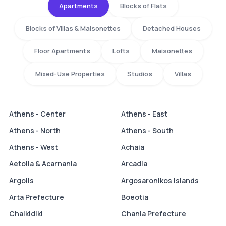
Apartments
Blocks of Flats
Blocks of Villas & Maisonettes
Detached Houses
Floor Apartments
Lofts
Maisonettes
Mixed-Use Properties
Studios
Villas
Athens - Center
Athens - East
Athens - North
Athens - South
Athens - West
Achaia
Aetolia & Acarnania
Arcadia
Argolis
Argosaronikos islands
Arta Prefecture
Boeotia
Chalkidiki
Chania Prefecture