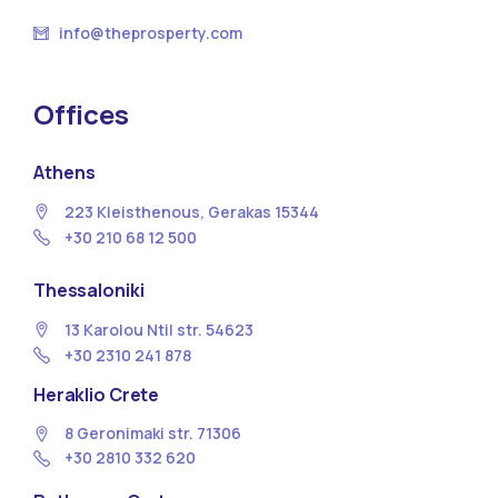
info@theprosperty.com
Offices
Athens
223 Kleisthenous, Gerakas 15344
+30 210 68 12 500
Thessaloniki
13 Κarolou Ntil str. 54623
+30 2310 241 878
Heraklio Crete
8 Geronimaki str. 71306
+30 2810 332 620