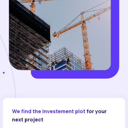
We find the investement plot
for your
next project