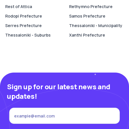
Rest of Attica
Rethymno Prefecture
Rodopi Prefecture
Samos Prefecture
Serres Prefecture
Thessaloniki - Municipality
Thessaloniki - Suburbs
Xanthi Prefecture
Sign up for our latest news and
updates!