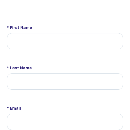
* First Name
* Last Name
* Email