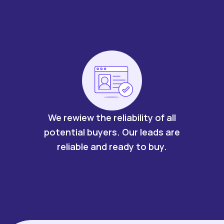
We rewiew the reliability of all
potential buyers. Our leads are
reliable and ready to buy.