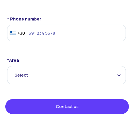
* Phone number
+30
*Area
Select