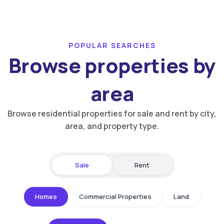
POPULAR SEARCHES
Browse properties by
area
Browse residential properties for sale and rent by city,
area, and property type.
Sale
Rent
Homes
Commercial Properties
Land