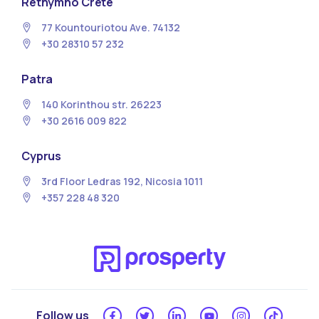
Rethymno Crete
77 Kountouriotou Ave. 74132
+30 28310 57 232
Patra
140 Korinthou str. 26223
+30 2616 009 822
Cyprus
3rd Floor Ledras 192, Nicosia 1011
+357 228 48 320
Follow us