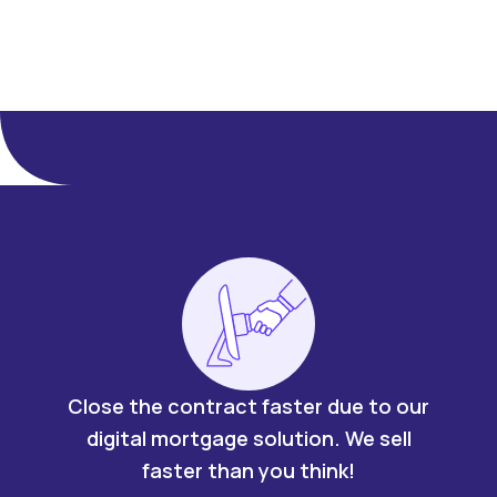
Close the contract faster due to our
digital mortgage solution. We sell
faster than you think!