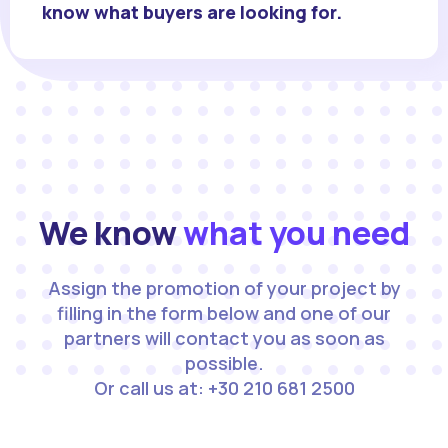
know what buyers are looking for.
We know
what you need
Assign the promotion of your project by
filling in the form below and one of our
partners will contact you as soon as
possible.
Or call us at: +30 210 681 2500