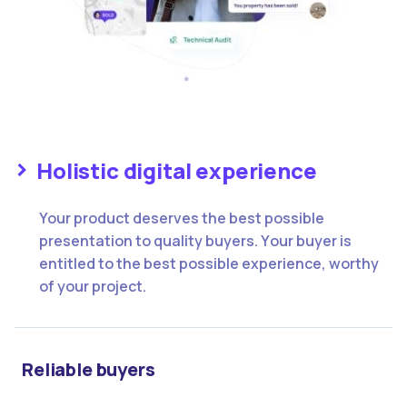
Holistic digital experience
Your product deserves the best possible
presentation to quality buyers. Υour buyer is
entitled to the best possible experience, worthy
of your project.
Reliable buyers