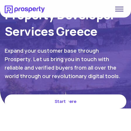
Property Developer
Services Greece
Expand your customer base through
Prosperty. Let us bring you in touch with
reliable and verified buyers from all over the
world through our revolutionary digital tools.
Start here