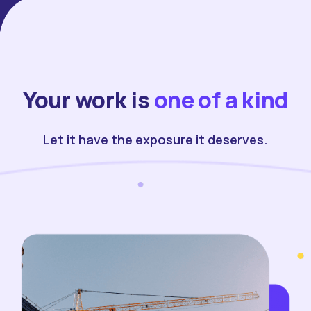
Your work is
one of a kind
Let it have the exposure it deserves.