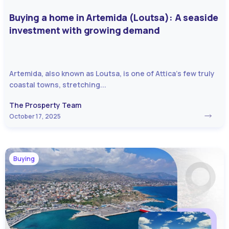
Buying a home in Artemida (Loutsa): A seaside
investment with growing demand
Artemida, also known as Loutsa, is one of Attica’s few truly
coastal towns, stretching...
The Prosperty Team
October 17, 2025
Buying