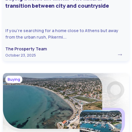
transition between city and countryside
If you’re searching for a home close to Athens but away
from the urban rush, Pikermi...
The Prosperty Team
October 23, 2025
Buying