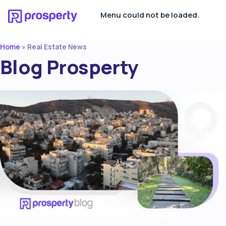
Menu could not be loaded.
Home
»
Real Estate News
Blog Prosperty