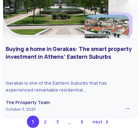
Buying a home in Gerakas: The smart property
investment in Athens’ Eastern Suburbs
Gerakas is one of the Eastern Suburbs that has
experienced remarkable residential...
The Prosperty Team
October 3, 2025
1
…
2
3
8
next