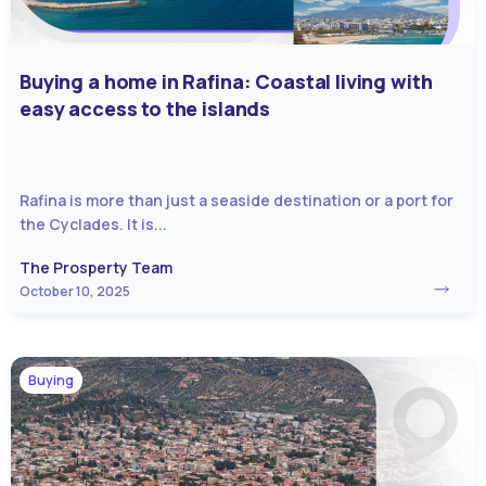
Buying a home in Rafina: Coastal living with
easy access to the islands
Rafina is more than just a seaside destination or a port for
the Cyclades. It is...
The Prosperty Team
October 10, 2025
Buying