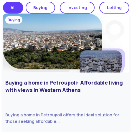
All
Buying
Investing
Letting
Buying
Buying a home in Petroupoli: Affordable living
with views in Western Athens
Buying a home in Petroupoli offers the ideal solution for
those seeking affordable...