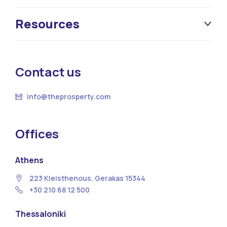
Resources
Contact us
info@theprosperty.com
Offices
Athens
223 Kleisthenous, Gerakas 15344
+30 210 68 12 500
Thessaloniki