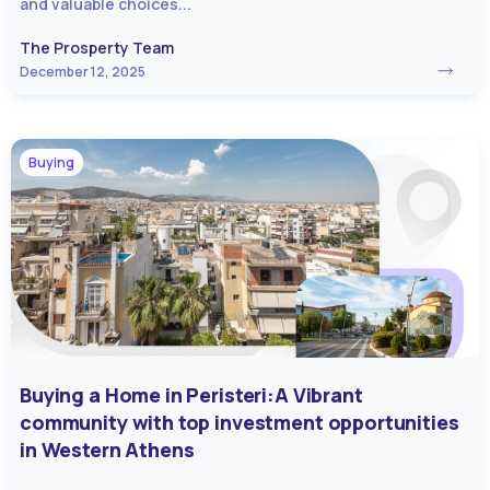
and valuable choices...
The Prosperty Team
December 12, 2025
Buying
Buying a Home in Peristeri:A Vibrant
community with top investment opportunities
in Western Athens