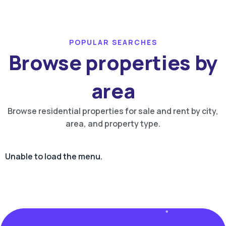
POPULAR SEARCHES
Browse properties by
area
Browse residential properties for sale and rent by city,
area, and property type.
Unable to load the menu.