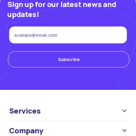
Sign up for our latest news and
updates!
Services
Company