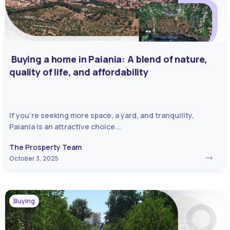
Buying a home in Paiania: A blend of nature,
quality of life, and affordability
If you’re seeking more space, a yard, and tranquility,
Paiania is an attractive choice...
The Prosperty Team
October 3, 2025
Buying