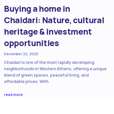
Buying a home in
Chaidari: Nature, cultural
heritage & investment
opportunities
December 22, 2025
Chaidari is one of the most rapidly developing
neighborhoods in Western Athens, offering a unique
blend of green spaces, peaceful living, and
affordable prices. With
read more