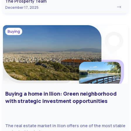
The Prosperty Team
December 17, 2025
Buying
Buying a home in Ilion: Green neighborhood
with strategic investment opportunities
The real estate market in Ilion offers one of the most stable