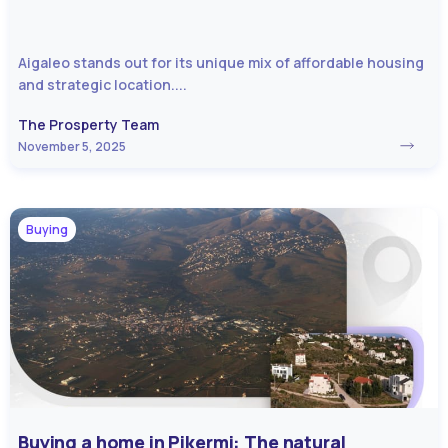
Aigaleo stands out for its unique mix of affordable housing
and strategic location....
The Prosperty Team
November 5, 2025
Buying
Buying a home in Pikermi: The natural