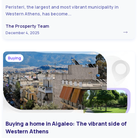
Peristeri, the largest and most vibrant municipality in
Western Athens, has become...
The Prosperty Team
December 4, 2025
Buying
Buying a home in Aigaleo: The vibrant side of
Western Athens