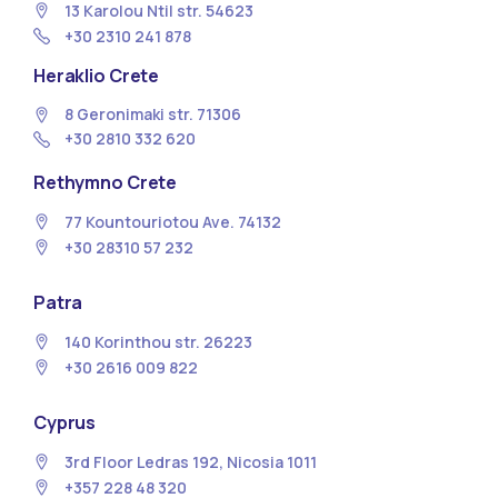
13 Κarolou Ntil str. 54623
+30 2310 241 878
Heraklio Crete
8 Geronimaki str. 71306
+30 2810 332 620
Rethymno Crete
77 Kountouriotou Ave. 74132
+30 28310 57 232
Patra
140 Korinthou str. 26223
+30 2616 009 822
Cyprus
3rd Floor Ledras 192, Nicosia 1011
+357 228 48 320