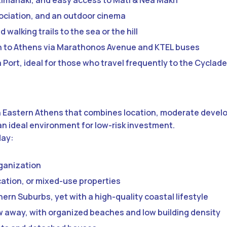
Limanaki, and easy access to Mati & Nea Makri
ssociation, and an outdoor cinema
 walking trails to the sea or the hill
on to Athens via Marathonos Avenue and KTEL buses
Port, ideal for those who travel frequently to the Cyclad
 in Eastern Athens that combines location, moderate deve
n ideal environment for low-risk investment.
day:
rganization
ation, or mixed-use properties
ern Suburbs, yet with a high-quality coastal lifestyle
ow away, with organized beaches and low building density