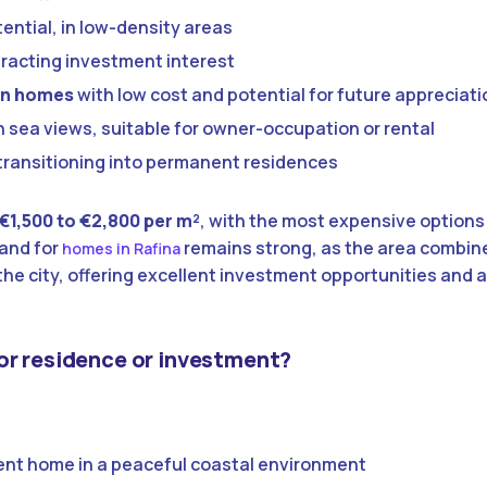
tential, in low-density areas
ttracting investment interest
lan homes
with low cost and potential for future appreciati
 sea views, suitable for owner-occupation or rental
transitioning into permanent residences
€1,500 to €2,800 per m²
, with the most expensive options
and for
remains strong, as the area combine
homes in Rafina
he city, offering excellent investment opportunities and a
or residence or investment?
nt home in a peaceful coastal environment