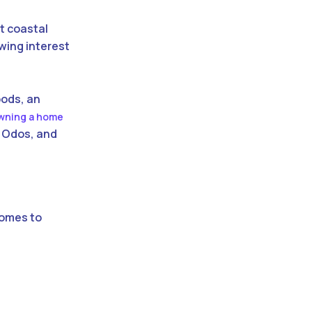
ant coastal
owing interest
oods, an
wning a home
i Odos, and
homes to