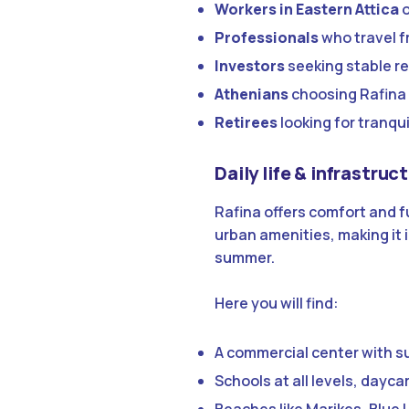
Workers in Eastern Attica
o
Professionals
who travel f
Investors
seeking stable r
Athenians
choosing Rafina 
Retirees
looking for tranqui
Daily life & infrastruc
Rafina offers comfort and f
urban amenities, making it i
summer.
Here you will find:
A commercial center with s
Schools at all levels, dayc