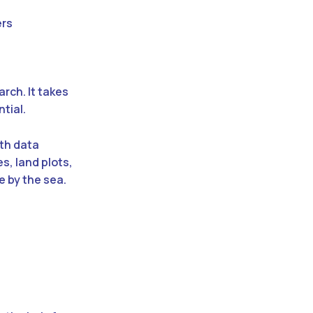
ers
arch. It takes
tial.
ith data
s, land plots,
e by the sea.