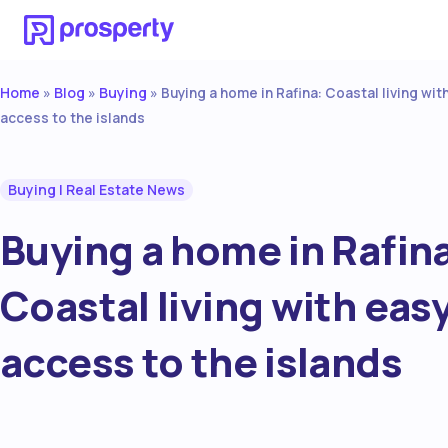
Home
Blog
Buying
»
»
»
Buying a home in Rafina: Coastal living wit
access to the islands
Buying
|
Real Estate News
Buying a home in Rafin
Coastal living with eas
access to the islands