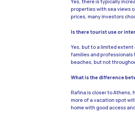
Yes, there is typically incr
properties with sea views o
prices, many investors cho
Is there tourist use or int
Yes, but to a limited extent
families and professionals f
beaches, but not throughou
What is the difference bet
Rafina is closer to Athens,
more of a vacation spot with
home with good access and y