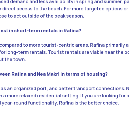
eased demand and less availability in spring and summer, par
r direct access to the beach. For more targeted options or
ose to act outside of the peak season.
erest in short-term rentals in Rafina?
 compared to more tourist-centric areas. Rafina primarily a
or long-term rentals. Tourist rentals are viable near the po
t the town.
ween Rafina and Nea Makri in terms of housing?
 has an organized port, and better transport connections. N
 a more relaxed residential setting. If you are looking for
ear-round functionality, Rafina is the better choice.