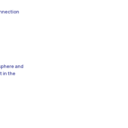
onnection
osphere and
t in the