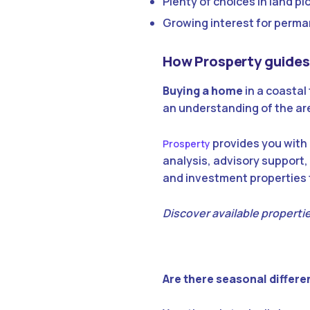
Plenty of choices in land 
Growing interest for perma
How Prosperty guides 
Buying a home
in a coastal
an understanding of the are
provides you with 
Prosperty
analysis, advisory support,
and investment properties t
Discover available propertie
Are there seasonal differen