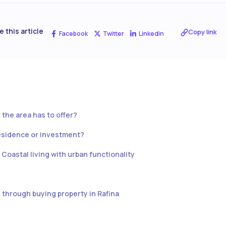
e this article
Copy link
Facebook
Twitter
Linkedin
 the area has to offer?
esidence or investment?
: Coastal living with urban functionality
through buying property in Rafina