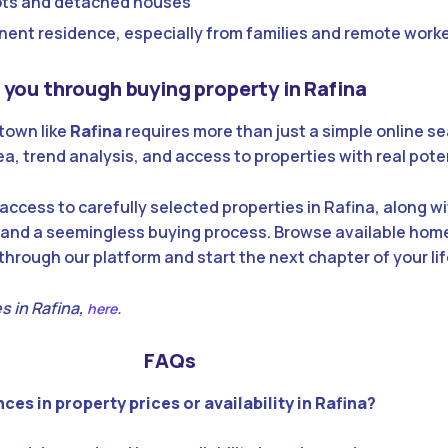
plots and detached houses
nent residence, especially from families and remote work
you through buying property in Rafina
 town like
Rafina
requires more than just a simple online se
a, trend analysis, and access to properties with real poten
access to carefully selected properties in Rafina, along w
 and a seemingless buying process. Browse available home
hrough our platform and start the next chapter of your lif
s in Rafina,
.
here
FAQs
ces in property prices or availability in Rafina?