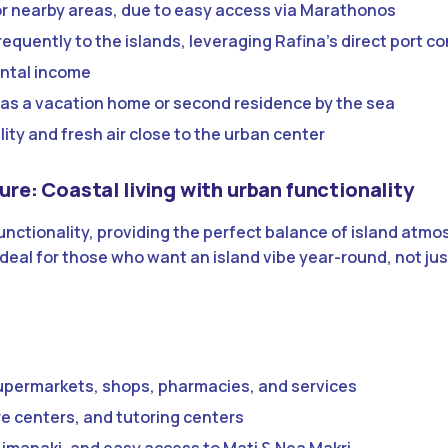
r nearby areas, due to easy access via Marathonos
requently to the islands, leveraging Rafina’s direct port c
ental income
as a vacation home or second residence by the sea
lity and fresh air close to the urban center
ture: Coastal living with urban functionality
unctionality, providing the perfect balance of island atm
deal for those who want an island vibe year-round, not jus
upermarkets, shops, pharmacies, and services
are centers, and tutoring centers