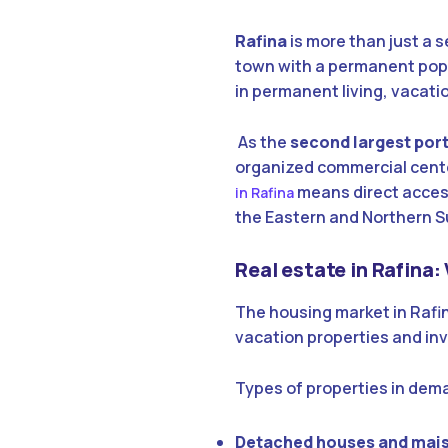
Rafina
is more than just a 
town with a permanent popul
in permanent living, vacat
As the
second largest port 
organized commercial center
means direct access
in Rafina
the Eastern and Northern S
Real estate in Rafina:
The housing market in Rafi
vacation properties and in
Types of properties in dem
Detached houses and mai