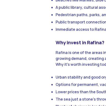
Beaches like Marikes, Blue 
A public library, cultural a
Pedestrian paths, parks, and
Public transport connecti
Immediate access to Rafina 
Why invest in Rafina?
Rafina is one of the areas
growing demand, creating a
Why it’s worth investing to
Urban stability and good o
Options for permanent, vac
Lower prices than the South
The sea just a stone’s thr