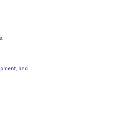
es
lopment, and