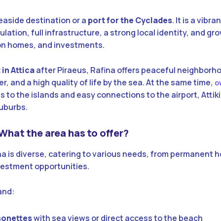
seaside destination or a
port for the Cyclades
. It is a vibr
ation, full infrastructure, a strong local identity, and gr
ion homes, and investments.
in Attica
after Piraeus, Rafina offers peaceful neighborh
, and a high quality of life by the sea. At the same time,
o
 to the islands and easy connections to the airport, Attik
uburbs.
 What the area has to offer?
na is diverse, catering to various needs, from permanent 
vestment opportunities.
and:
sonettes
with sea views or direct access to the beach