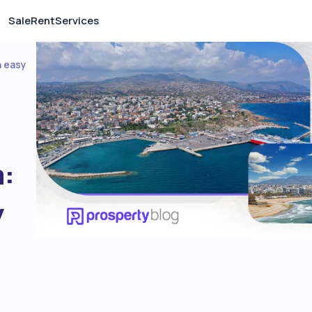
Sale
Rent
Services
h easy
a:
y