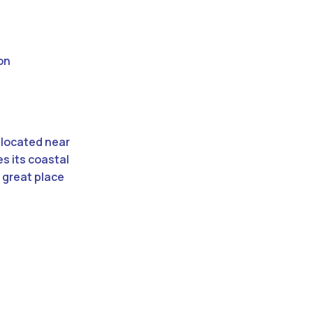
on
 located near
s its coastal
 great place