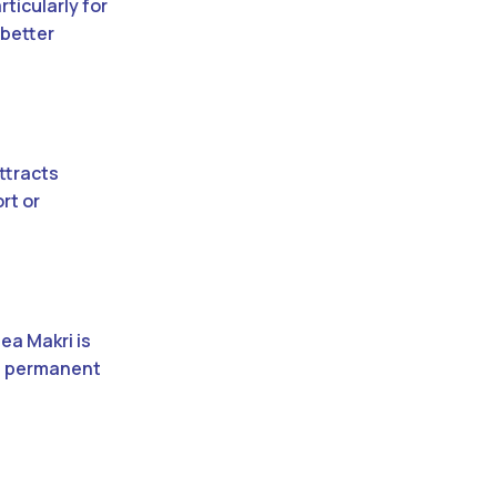
ticularly for
 better
ttracts
rt or
ea Makri is
 a permanent