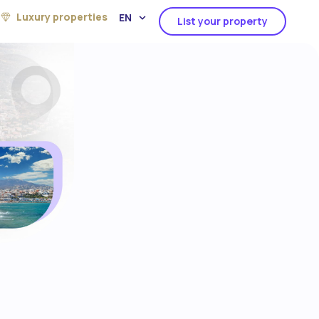
Luxury properties
EN
List your property