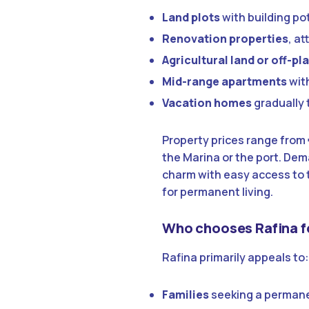
Land plots
with building po
Renovation properties
, a
Agricultural land or off-p
Mid-range apartments
with
Vacation homes
gradually 
Property prices range from
the Marina or the port. Dem
charm with easy access to t
for permanent living.
Who chooses Rafina f
Rafina primarily appeals to:
Families
seeking a permane