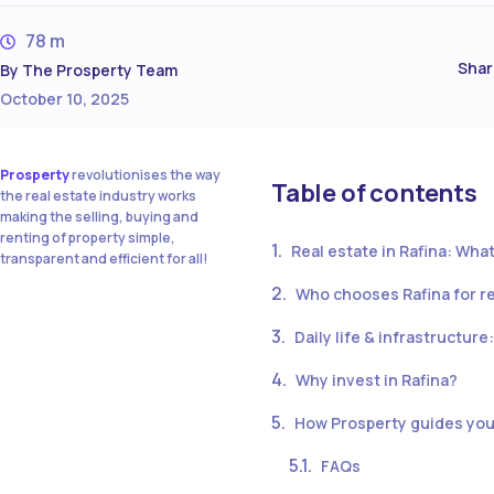
78 m
Shar
By
The Prosperty Team
October 10, 2025
Prosperty
revolutionises the way
Table of contents
the real estate industry works
making the selling, buying and
renting of property simple,
Real estate in Rafina: What
transparent and efficient for all!
Who chooses Rafina for r
Daily life & infrastructure
Why invest in Rafina?
How Prosperty guides you 
FAQs