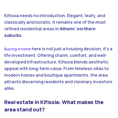
Kifissia needs no introduction. Elegant, leafy, and
classically aristocratic, it remains one of the most
refined residential areas in
Athens’ northern
suburbs
.
here is not just a housing decision, it’s a
Buying a home
life investment. Offering charm, comfort, and well-
developed infrastructure, Kifissia blends aesthetic
appeal with long-term value. From timeless villas to
modern homes and boutique apartments, the area
attracts discerning residents and visionary investors
alike.
Real estate in Kifissia: What makes the
area stand out?