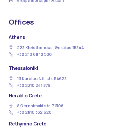
info@theprosperty.com
Offices
Athens
223 Kleisthenous, Gerakas 15344
+30 210 68 12 500
Thessaloniki
13 Κarolou Ntil str. 54623
+30 2310 241 878
Heraklio Crete
8 Geronimaki str. 71306
+30 2810 332 620
Rethymno Crete