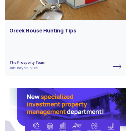
Greek House Hunting Tips
The Prosperty Team
January 25, 2021