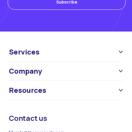
Services
Company
Resources
Contact us