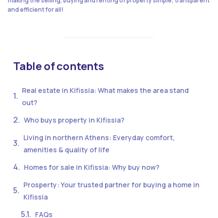
making the selling, buying and renting of property simple, transparent
and efficient for all!
Table of contents
Real estate in Kifissia: What makes the area stand
out?
Who buys property in Kifissia?
Living in northern Athens: Everyday comfort,
amenities & quality of life
Homes for sale in Kifissia: Why buy now?
Prosperty: Your trusted partner for buying a home in
Kifissia
FAQs