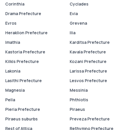
Corinthia
Cyclades
Drama Prefecture
Evia
Evros
Grevena
Heraklion Prefecture
Ilia
Imathia
Karditsa Prefecture
Kastoria Prefecture
Kavala Prefecture
Kilkis Prefecture
Kozani Prefecture
Lakonia
Larissa Prefecture
Lasithi Prefecture
Lesvos Prefecture
Magnesia
Messinia
Pella
Phthiotis
Pieria Prefecture
Piraeus
Piraeus suburbs
Preveza Prefecture
Rest of Attica
Rethymno Prefecture