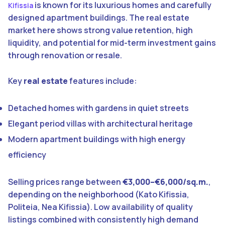
is known for its luxurious homes and carefully
Kifissia
designed apartment buildings. The real estate
market here shows strong value retention, high
liquidity, and potential for mid-term investment gains
through renovation or resale.
Key
real estate
features include:
Detached homes with gardens in quiet streets
Elegant period villas with architectural heritage
Modern apartment buildings with high energy
efficiency
Selling prices range between
€3,000–€6,000/sq.m.
,
depending on the neighborhood (Kato Kifissia,
Politeia, Nea Kifissia). Low availability of quality
listings combined with consistently high demand