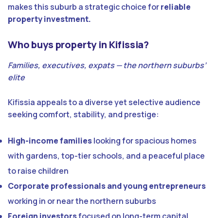
makes this suburb a strategic choice for
reliable
property investment.
Who buys property in Kifissia?
Families, executives, expats — the northern suburbs’
elite
Kifissia appeals to a diverse yet selective audience
seeking comfort, stability, and prestige:
High-income families
looking for spacious homes
with gardens, top-tier schools, and a peaceful place
to raise children
Corporate professionals and young entrepreneurs
working in or near the northern suburbs
Foreign investors
focused on long-term capital