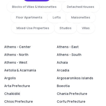
Blocks of Villas & Maisonettes
Detached Houses
Floor Apartments
Lofts
Maisonettes
Mixed-Use Properties
Studios
Villas
Athens - Center
Athens - East
Athens - North
Athens - South
Athens - West
Achaia
Aetolia & Acarnania
Arcadia
Argolis
Argosaronikos islands
Arta Prefecture
Boeotia
Chalkidiki
Chania Prefecture
Chios Prefecture
Corfu Prefecture