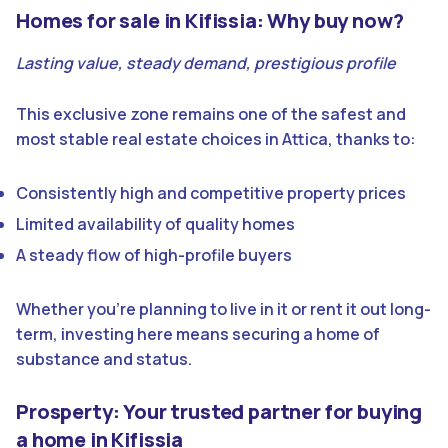
Homes for sale in Kifissia: Why buy now?
Lasting value, steady demand, prestigious profile
This exclusive zone remains one of the safest and
most stable real estate choices in Attica, thanks to:
Consistently high and competitive property prices
Limited availability of quality homes
A steady flow of high-profile buyers
Whether you’re planning to live in it or rent it out long-
term, investing here means securing a home of
substance and status.
Prosperty: Your trusted partner for buying
a home in Kifissia