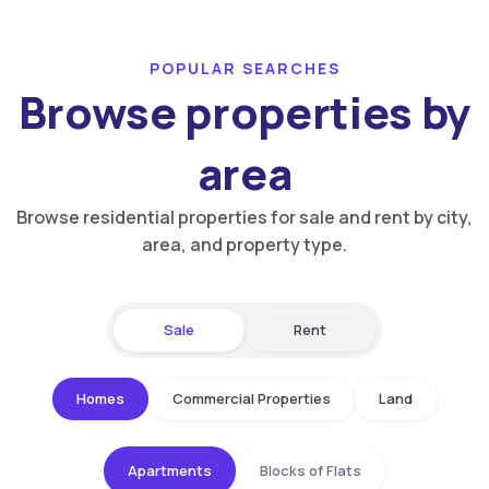
POPULAR SEARCHES
Browse properties by
area
Browse residential properties for sale and rent by city,
area, and property type.
Sale
Rent
Homes
Commercial Properties
Land
Apartments
Blocks of Flats