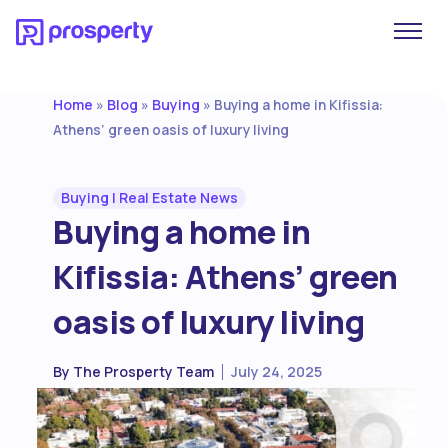
Home
Blog
Buying
»
»
»
Buying a home in Kifissia:
Athens’ green oasis of luxury living
Buying
|
Real Estate News
Buying a home in
Kifissia: Athens’ green
oasis of luxury living
By
The Prosperty Team
July 24, 2025