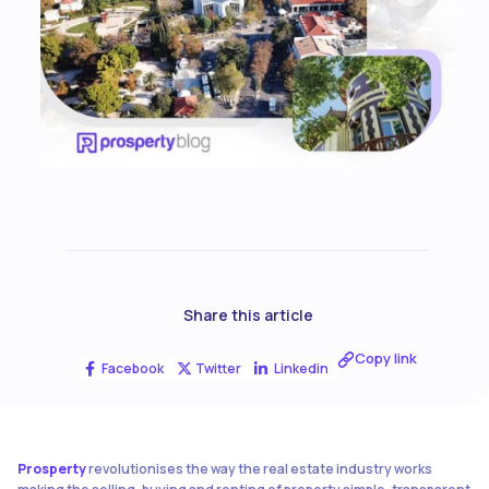
Share this article
Copy link
Facebook
Twitter
Linkedin
Prosperty
revolutionises the way the real estate industry works