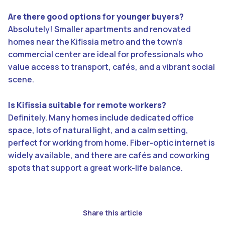
Are there good options for younger buyers?
Absolutely! Smaller apartments and renovated
homes near the Kifissia metro and the town’s
commercial center are ideal for professionals who
value access to transport, cafés, and a vibrant social
scene.
Is Kifissia suitable for remote workers?
Definitely. Many homes include dedicated office
space, lots of natural light, and a calm setting,
perfect for working from home. Fiber-optic internet is
widely available, and there are cafés and coworking
spots that support a great work-life balance.
Share this article