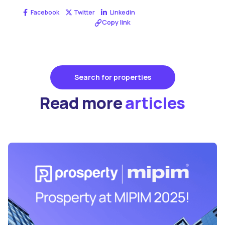
Facebook
Twitter
Linkedin
Copy link
Search for properties
Read more
articles