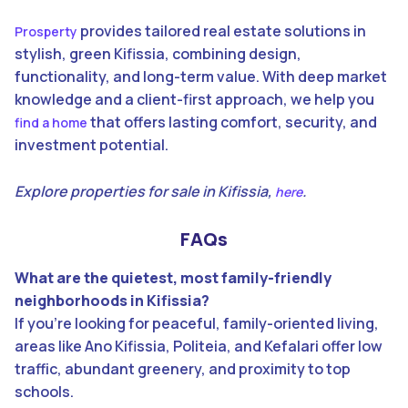
provides tailored real estate solutions in
Prosperty
stylish, green Kifissia, combining design,
functionality, and long-term value. With deep market
knowledge and a client-first approach, we help you
that offers lasting comfort, security, and
find a home
investment potential.
Explore properties for sale in Kifissia,
.
here
FAQs
What are the quietest, most family-friendly
neighborhoods in Kifissia?
If you’re looking for peaceful, family-oriented living,
areas like Ano Kifissia, Politeia, and Kefalari offer low
traffic, abundant greenery, and proximity to top
schools.