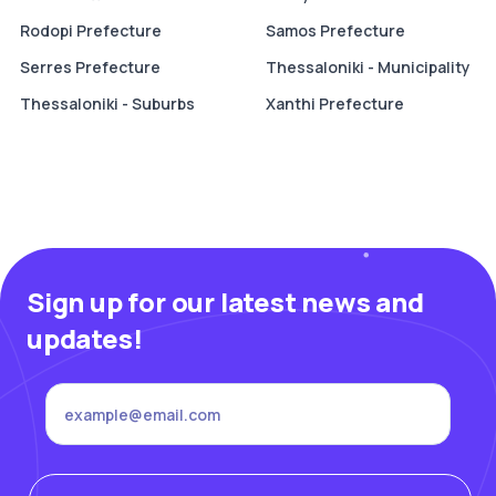
Rodopi Prefecture
Samos Prefecture
Serres Prefecture
Thessaloniki - Municipality
Thessaloniki - Suburbs
Xanthi Prefecture
Sign up for our latest news and
updates!