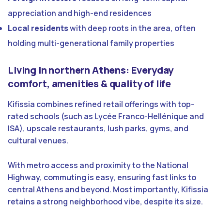
appreciation and high-end residences
Local residents
with deep roots in the area, often
holding multi-generational family properties
Living in northern Athens: Everyday
comfort, amenities & quality of life
Kifissia combines refined retail offerings with top-
rated schools (such as Lycée Franco-Hellénique and
ISA), upscale restaurants, lush parks, gyms, and
cultural venues.
With metro access and proximity to the National
Highway, commuting is easy, ensuring fast links to
central Athens and beyond. Most importantly, Kifissia
retains a strong neighborhood vibe, despite its size.