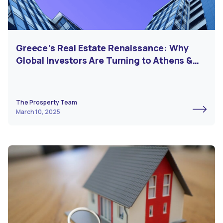
Greece’s Real Estate Renaissance: Why
Global Investors Are Turning to Athens &
Beyond
The Prosperty Team
March 10, 2025