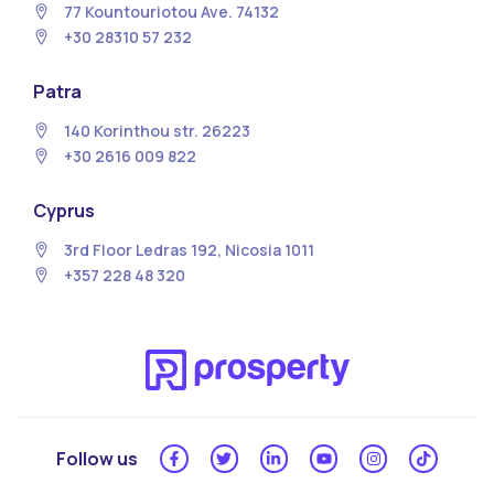
77 Kountouriotou Ave. 74132
+30 28310 57 232
Patra
140 Korinthou str. 26223
+30 2616 009 822
Cyprus
3rd Floor Ledras 192, Nicosia 1011
+357 228 48 320
Follow us