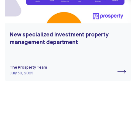
New specialized investment property
management department
The Prosperty Team
July 30, 2025