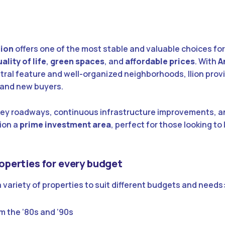
lion
offers one of the most stable and valuable choices fo
ality of life
,
green spaces
, and
affordable prices
. With
A
tral feature and well-organized neighborhoods, Ilion provi
s and new buyers.
key roadways, continuous infrastructure improvements, 
ion a
prime investment area
, perfect for those looking to 
Properties for every budget
a variety of properties to suit different budgets and needs
m the ‘80s and ‘90s