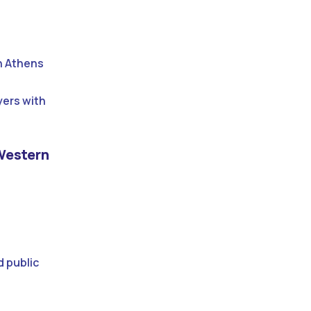
n Athens
yers with
 Western
d public