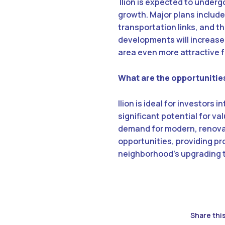
Ilion is expected to under
growth. Major plans includ
transportation links, and t
developments will increase
area even more attractive f
What are the opportunities
Ilion is ideal for investors
significant potential for v
demand for modern, renovate
opportunities, providing pr
neighborhood’s upgrading 
Share this