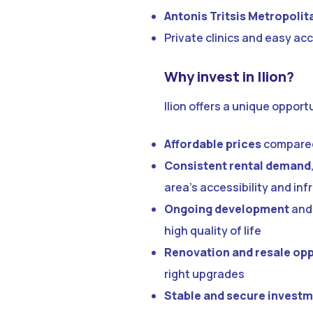
Antonis Tritsis Metropolit
Private clinics and easy acc
Why invest in Ilion?
Ilion offers a unique oppor
Affordable prices
compared 
Consistent rental demand
area’s accessibility and inf
Ongoing development
and 
high quality of life
Renovation and resale opp
right upgrades
Stable and secure invest