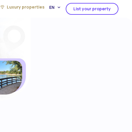
Luxury properties
EN
List your property