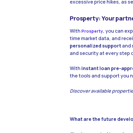
excessive price hikes, as s
Prosperty: Your partne
With
, you can exp
Prosperty
time market data, and rece
personalized support
and
and security at every step 
With
instant loan pre-appr
the tools and support you n
Discover available properties
What are the future devel