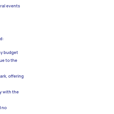
tural events
d:
ny budget
due to the
ark, offering
y with the
d no