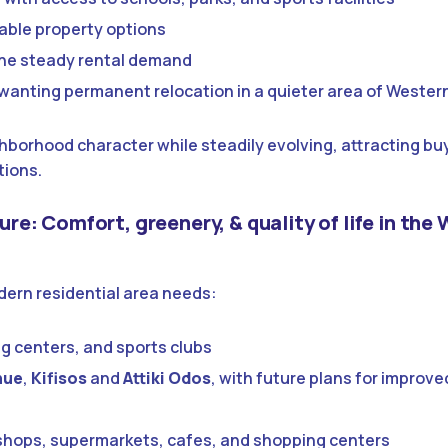
dable property options
 the steady rental demand
 wanting permanent relocation in a quieter area of Wester
hborhood character while steadily evolving, attracting bu
tions.
ture: Comfort, greenery, & quality of life in the
odern residential area needs:
ng centers, and sports clubs
nue
,
Kifisos
and
Attiki Odos
, with future plans for improve
h shops, supermarkets, cafes, and shopping centers