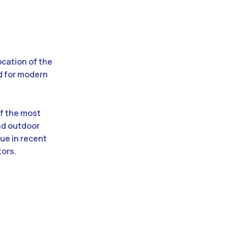
ocation of the
d for modern
f the most
nd outdoor
lue in recent
tors.