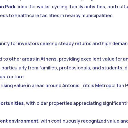
an Park
, ideal for walks, cycling, family activities, and cul
ess to healthcare facilities in nearby municipalities
tunity for investors seeking steady returns and high deman
to other areas in Athens, providing excellent value for a
, particularly from families, professionals, and students, 
rastructure
rising value in areas around Antonis Tritsis Metropolitan P
ortunities
, with older properties appreciating significantl
ment environment
, with continuously recognized value an