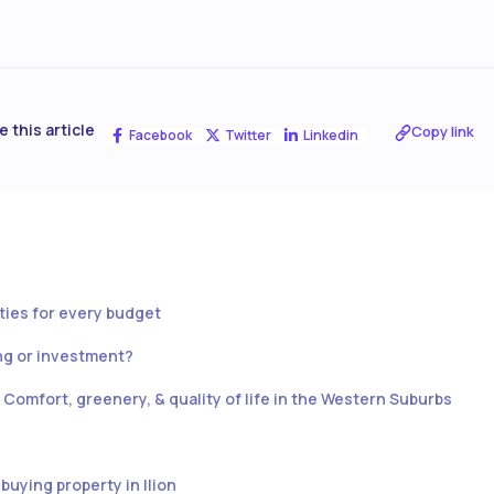
e this article
Copy link
Facebook
Twitter
Linkedin
rties for every budget
ing or investment?
e: Comfort, greenery, & quality of life in the Western Suburbs
buying property in Ilion