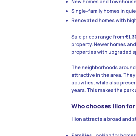
New homes and townhous
Single-family homes in qui
Renovated homes with hig
Sale prices range from
€1,3
property. Newer homes and
properties with upgraded s
The neighborhoods aroun
attractive in the area. They
activities, while also prese
years. This makes the park
Who chooses Ilion for
Ilion attracts a broad and 
Families
, looking for homes