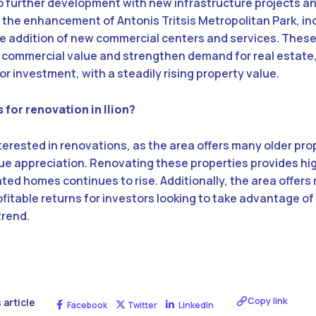
go further development with new infrastructure projects 
e the enhancement of Antonis Tritsis Metropolitan Park, i
he addition of new commercial centers and services. Thes
 commercial value and strengthen demand for real estate
or investment, with a steadily rising property value.
 for renovation in Ilion?
 interested in renovations, as the area offers many older pro
alue appreciation. Renovating these properties provides hi
d homes continues to rise. Additionally, the area offers 
ofitable returns for investors looking to take advantage of
trend.
Copy link
 article
Facebook
Twitter
Linkedin