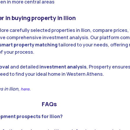
een in more central areas
r in buying property in Ilion
lore carefully selected properties in Ilion, compare prices,
ive comprehensive investment analysis. Our platform co
smart property matching
tailored to your needs, offering 
of your process.
oval
and detailed
investment analysis
, Prosperty ensures
eed to find your ideal home in Western Athens.
 in Ilion,
.
here
FAQs
opment prospects for Ilion?