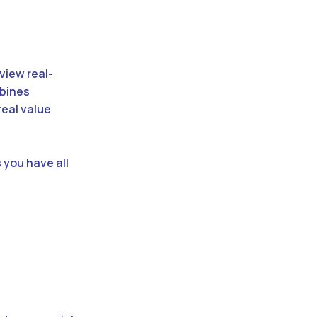
 view real-
mbines
real value
 you have all