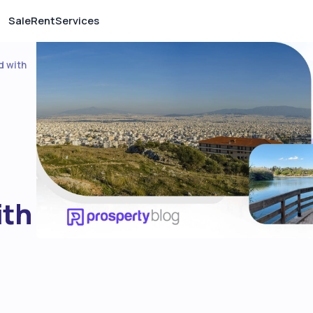
Sale
Rent
Services
d with
ith