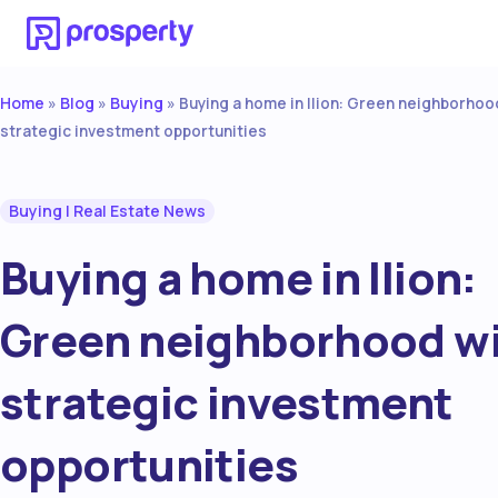
Home
Blog
Buying
»
»
»
Buying a home in Ilion: Green neighborhoo
strategic investment opportunities
Buying
|
Real Estate News
Buying a home in Ilion:
Green neighborhood w
strategic investment
opportunities