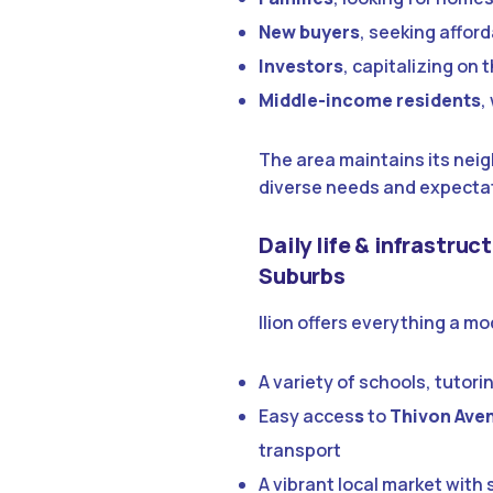
New buyers
, seeking affor
Investors
, capitalizing on
Middle-income residents
,
The area maintains its neig
diverse needs and expecta
Daily life & infrastruc
Suburbs
Ilion offers everything a m
A variety of schools, tutori
Easy acces
s
to
Thivon Ave
transport
A vibrant local market wit