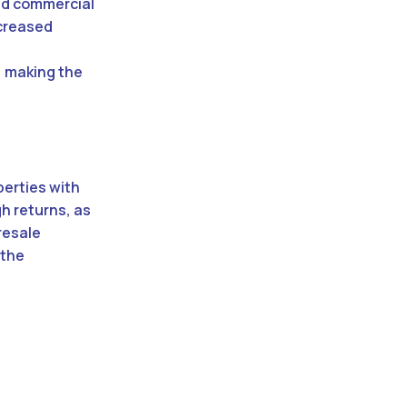
and commercial
ncreased
e
, making the
perties with
gh returns, as
resale
 the