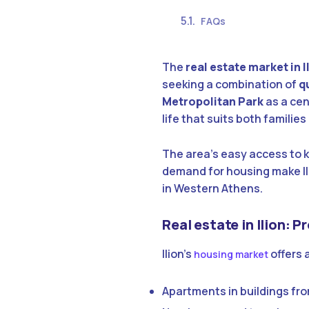
FAQs
The
real estate market in I
seeking a combination of
qu
Metropolitan Park
as a cen
life that suits both familie
The area’s easy access to 
demand for housing make Il
in Western Athens.
Real estate in Ilion: 
Ilion’s
offers 
housing market
Apartments in buildings fro