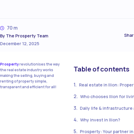
70 m
Shar
By
The Prosperty Team
December 12, 2025
Prosperty
revolutionises the way
Table of contents
the real estate industry works
making the selling, buying and
renting of property simple,
Real estate in Ilion: Prope
transparent and efficient for all!
Who chooses Ilion for liv
Daily life & infrastructur
Why invest in Ilion?
Prosperty: Your partner in 