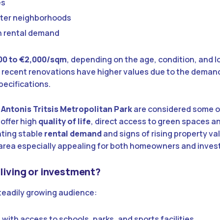
es
eter neighborhoods
h rental demand
00 to €2,000/sqm
, depending on the age, condition, and l
 recent renovations have higher values due to the deman
pecifications.
d
Antonis Tritsis Metropolitan Park
are considered some o
 offer high
quality of life
, direct access to green spaces a
nting stable
rental demand
and signs of rising property va
 area especially appealing for both homeowners and inves
 living or investment?
steadily growing audience:
 with access to schools, parks, and sports facilities