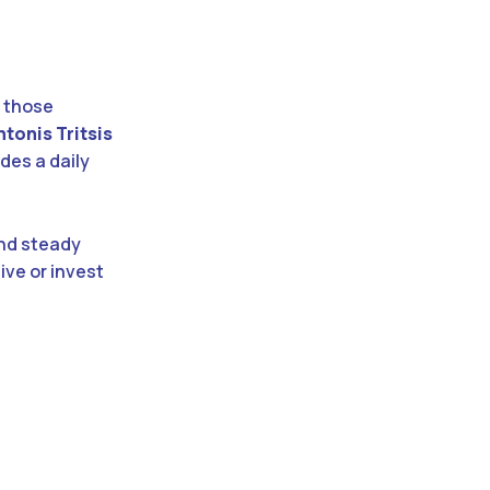
r those
ntonis Tritsis
des a daily
and steady
live or invest
: