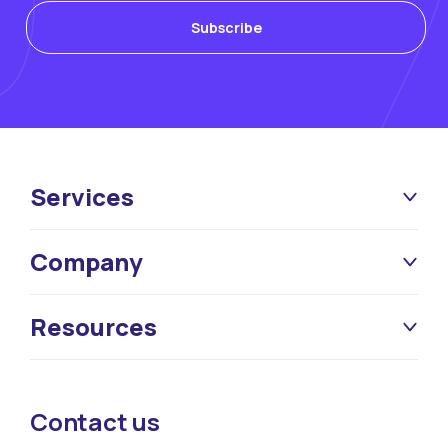
Services
Company
Resources
Contact us