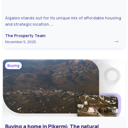
Aigaleo stands out for its unique mix of affordable housing
and strategic location....
The Prosperty Team
November 5, 2025
Buying
Buying a home in Pikermi: The natural