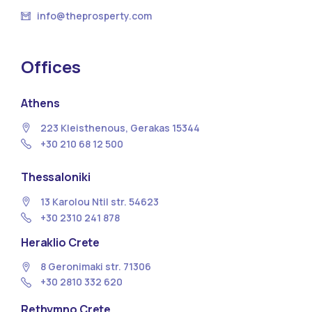
info@theprosperty.com
Offices
Athens
223 Kleisthenous, Gerakas 15344
+30 210 68 12 500
Thessaloniki
13 Κarolou Ntil str. 54623
+30 2310 241 878
Heraklio Crete
8 Geronimaki str. 71306
+30 2810 332 620
Rethymno Crete