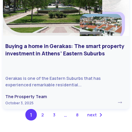
Buying a home in Gerakas: The smart property
investment in Athens’ Eastern Suburbs
Gerakas is one of the Eastern Suburbs that has
experienced remarkable residential...
The Prosperty Team
October 3, 2025
1
…
2
3
8
next