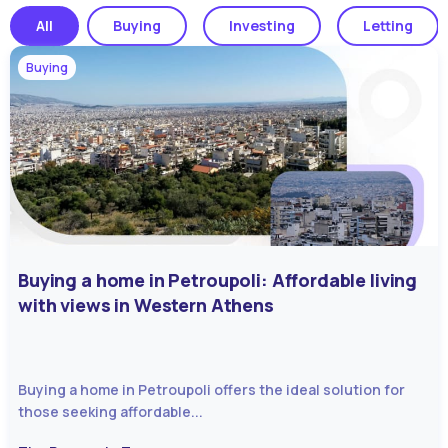
All
Buying
Investing
Letting
Buying
Buying a home in Petroupoli: Affordable living
with views in Western Athens
Buying a home in Petroupoli offers the ideal solution for
those seeking affordable...