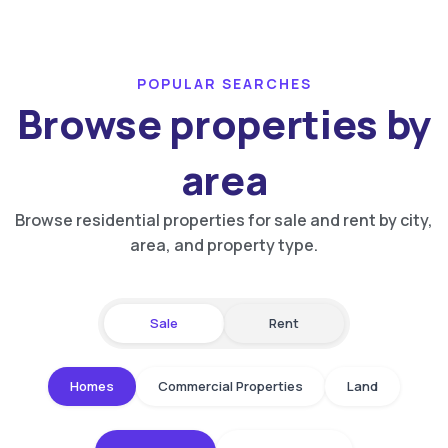
POPULAR SEARCHES
Browse properties by
area
Browse residential properties for sale and rent by city,
area, and property type.
Sale
Rent
Homes
Commercial Properties
Land