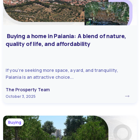
Buying a home in Paiania: A blend of nature,
quality of life, and affordability
If you’re seeking more space, a yard, and tranquility,
Paiania is an attractive choice...
The Prosperty Team
October 3, 2025
Buying