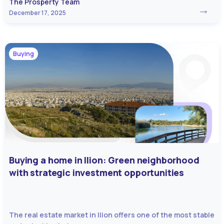
The Prosperty Team
December 17, 2025
Buying
Buying a home in Ilion: Green neighborhood
with strategic investment opportunities
The real estate market in Ilion offers one of the most stable