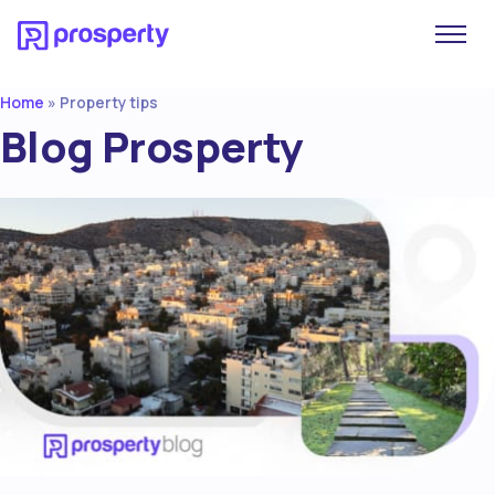
Home
»
Property tips
Blog Prosperty