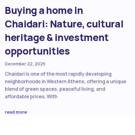
Buying a home in
Chaidari: Nature, cultural
heritage & investment
opportunities
December 22, 2025
Chaidari is one of the most rapidly developing
neighborhoods in Western Athens, offering a unique
blend of green spaces, peaceful living, and
affordable prices. With
read more