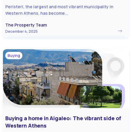
Peristeri, the largest and most vibrant municipality in
Western Athens, has become...
The Prosperty Team
December 4, 2025
Buying
Buying a home in Aigaleo: The vibrant side of
Western Athens