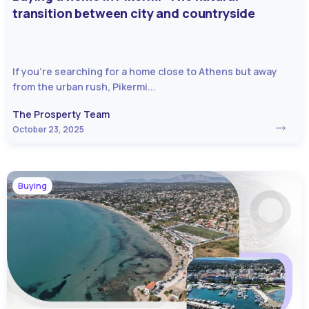
transition between city and countryside
If you’re searching for a home close to Athens but away
from the urban rush, Pikermi...
The Prosperty Team
October 23, 2025
Buying