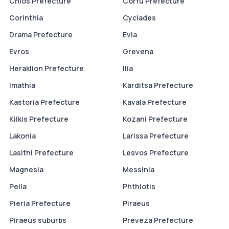
Chios Prefecture
Corfu Prefecture
Corinthia
Cyclades
Drama Prefecture
Evia
Evros
Grevena
Heraklion Prefecture
Ilia
Imathia
Karditsa Prefecture
Kastoria Prefecture
Kavala Prefecture
Kilkis Prefecture
Kozani Prefecture
Lakonia
Larissa Prefecture
Lasithi Prefecture
Lesvos Prefecture
Magnesia
Messinia
Pella
Phthiotis
Pieria Prefecture
Piraeus
Piraeus suburbs
Preveza Prefecture