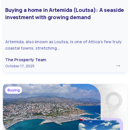
Buying a home in Artemida (Loutsa): A seaside
investment with growing demand
Artemida, also known as Loutsa, is one of Attica’s few truly
coastal towns, stretching...
The Prosperty Team
October 17, 2025
Buying