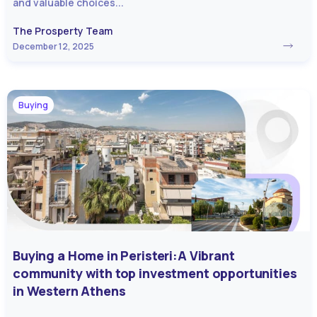
and valuable choices...
The Prosperty Team
December 12, 2025
Buying
Buying a Home in Peristeri:A Vibrant
community with top investment opportunities
in Western Athens