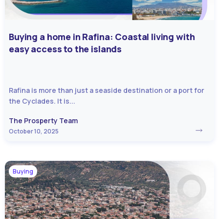
Buying a home in Rafina: Coastal living with
easy access to the islands
Rafina is more than just a seaside destination or a port for
the Cyclades. It is...
The Prosperty Team
October 10, 2025
Buying