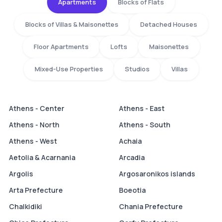
Apartments
Blocks of Flats
Blocks of Villas & Maisonettes
Detached Houses
Floor Apartments
Lofts
Maisonettes
Mixed-Use Properties
Studios
Villas
Athens - Center
Athens - East
Athens - North
Athens - South
Athens - West
Achaia
Aetolia & Acarnania
Arcadia
Argolis
Argosaronikos islands
Arta Prefecture
Boeotia
Chalkidiki
Chania Prefecture