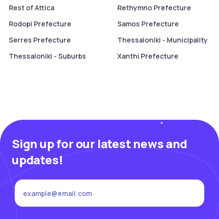
Rest of Attica
Rethymno Prefecture
Rodopi Prefecture
Samos Prefecture
Serres Prefecture
Thessaloniki - Municipality
Thessaloniki - Suburbs
Xanthi Prefecture
Sign up for our latest news and
updates!