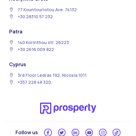
77 Kountouriotou Ave. 74132
+30 28310 57 232
Patra
140 Korinthou str. 26223
+30 2616 009 822
Cyprus
3rd Floor Ledras 192, Nicosia 1011
+357 228 48 320
Follow us