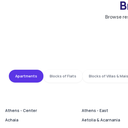
B
Browse res
Apartments
Blocks of Flats
Blocks of Villas & Ma
Athens - Center
Athens - East
Achaia
Aetolia & Acarnania