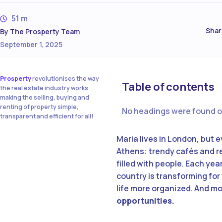
51 m
Shar
By
The Prosperty Team
September 1, 2025
Prosperty
revolutionises the way
Table of contents
the real estate industry works
making the selling, buying and
renting of property simple,
No headings were found o
transparent and efficient for all!
Maria lives in London, but 
Athens: trendy cafés and re
filled with people. Each yea
country is transforming for
life more organized. And m
opportunities.