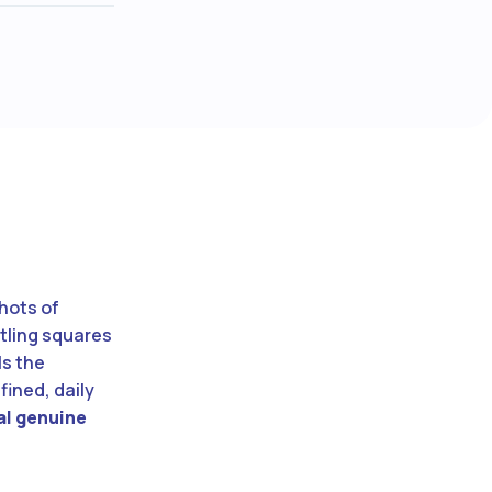
hots of
tling squares
ls the
fined, daily
eal genuine