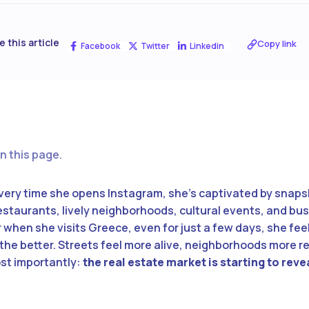
e this article
Copy link
Facebook
Twitter
Linkedin
n this page.
every time she opens Instagram, she’s captivated by snaps
staurants, lively neighborhoods, cultural events, and bus
r when she visits Greece, even for just a few days, she fee
 the better. Streets feel more alive, neighborhoods more re
ost importantly:
the real estate market is starting to rev