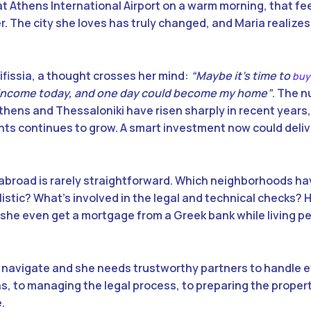
t Athens International Airport on a warm morning, that fe
 The city she loves has truly changed, and Maria realizes
 Kifissia, a thought crosses her mind:
“Maybe it’s time to
buy
income today, and one day could become my home”
. The 
Athens and Thessaloniki have risen sharply in recent years,
ts continues to grow. A smart investment now could deli
 abroad is rarely straightforward. Which neighborhoods h
istic? What’s involved in the legal and technical checks? H
 she even get a mortgage from a Greek bank while living 
o navigate and she needs trustworthy partners to handle e
ns, to managing the legal process, to preparing the propert
.