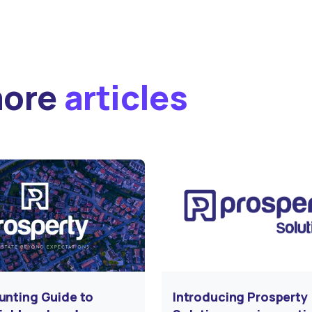
more
articles
unting Guide to
Introducing Prosperty