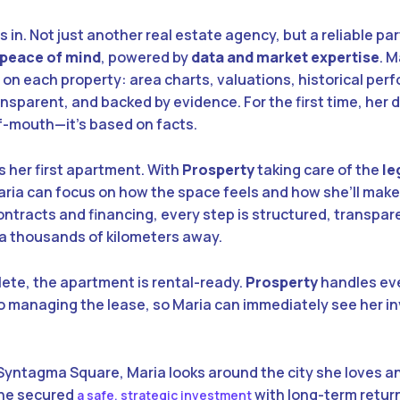
 in. Not just another real estate agency, but a reliable pa
 peace of mind
, powered by
data and market expertise
. 
 on each property: area charts, valuations, historical pe
nsparent, and backed by evidence. For the first time, her d
-mouth—it’s based on facts.
s her first apartment. With
Prosperty
taking care of the
le
aria can focus on how the space feels and how she’ll make
contracts and financing, every step is structured, transpar
ia thousands of kilometers away.
ete, the apartment is rental-ready.
Prosperty
handles ev
 to managing the lease, so Maria can immediately see her 
n Syntagma Square, Maria looks around the city she loves a
 She secured
with long-term retur
a safe, strategic investment