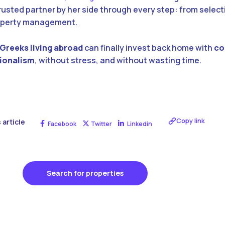
rusted partner by her side through every step: from selec
roperty management.
Greeks living abroad
can finally invest back home with
co
sionalism
, without stress, and without wasting time.
Copy link
 article
Facebook
Twitter
Linkedin
Search for properties