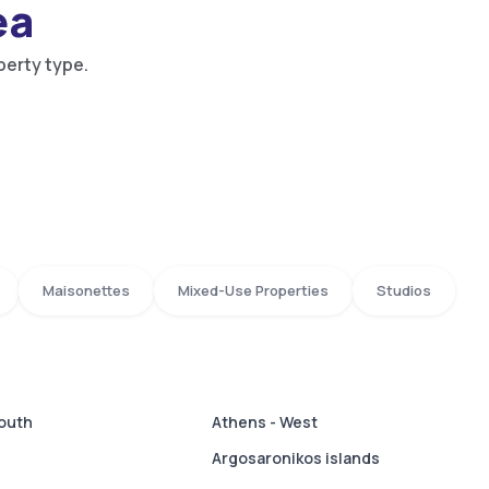
ea
perty type.
Maisonettes
Mixed-Use Properties
Studios
South
Athens - West
Argosaronikos islands