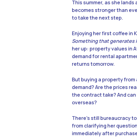
This summer, as she lands a
becomes stronger than ever.
to take the next step.
Enjoying her first coffee in
Something that generates 
her up: property values in 
demand for rental apartmen
returns tomorrow.
But buying a property from
demand? Are the prices real
the contract take? And can
overseas?
There’s still bureaucracy t
from clarifying her questio
immediately after purchase