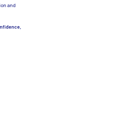
tion and
nfidence,