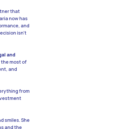
rtner that
Maria now has
rformance, and
ecision isn’t
gal and
 the most of
ent, and
erything from
investment
nd smiles. She
ns and the