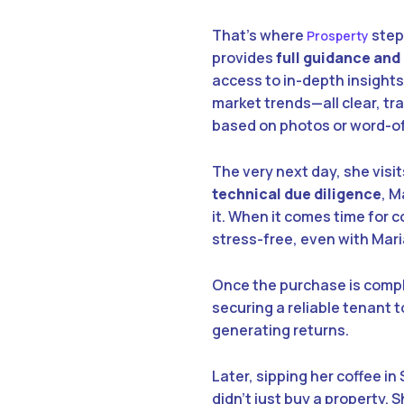
That’s where
steps
Prosperty
provides
full guidance and
access to in-depth insights
market trends—all clear, tra
based on photos or word-of
The very next day, she visit
technical due diligence
, M
it. When it comes time for 
stress-free, even with Mar
Once the purchase is compl
securing a reliable tenant
generating returns.
Later, sipping her coffee i
didn’t just buy a property.