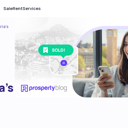
Sale
Rent
Services
ria’s
a’s