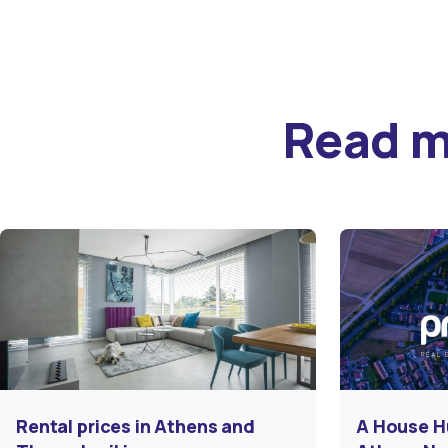
Read 
Rental prices in Athens and
A House H