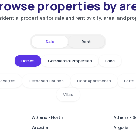
rowse properties by ar
idential properties for sale and rent by city, area, and pro
Sale
Rent
Homes
Commercial Properties
Land
isonettes
Detached Houses
Floor Apartments
Lofts
Villas
Athens - North
Athens - 
Arcadia
Argolis