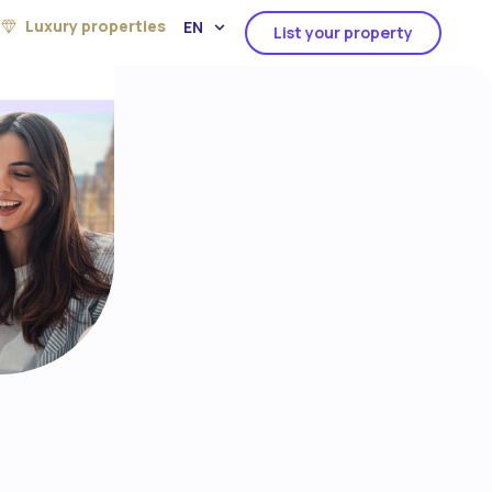
Luxury properties
EN
List your property