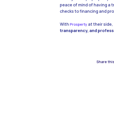
peace of mind of having a t
checks to financing and p
With
at their side,
Prosperty
transparency, and profes
Share this