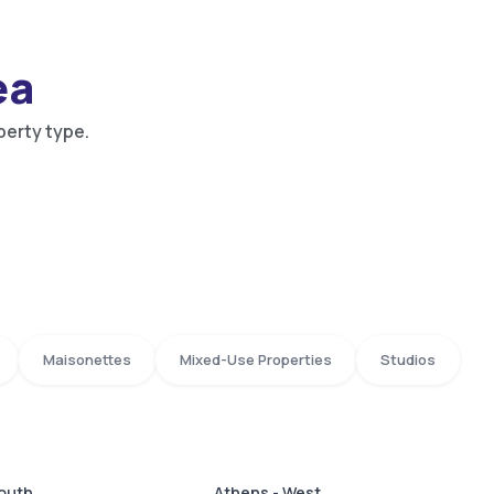
ea
perty type.
Maisonettes
Mixed-Use Properties
Studios
South
Athens - West