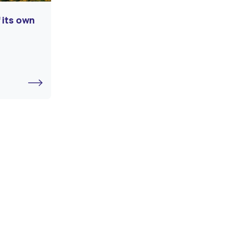
 its own