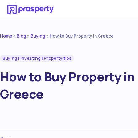
Home
Blog
Buying
»
»
»
How to Buy Property in Greece
Buying
|
Investing
|
Property tips
How to Buy Property in
Greece