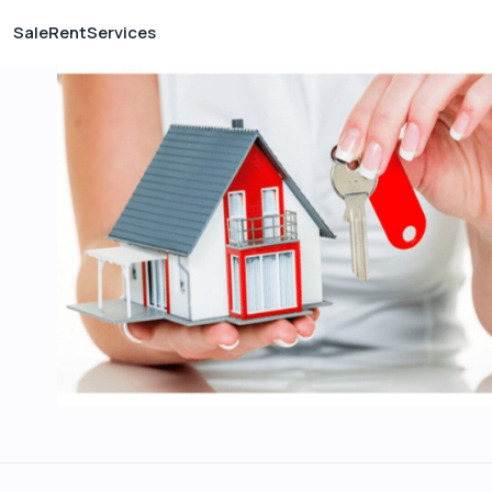
Sale
Rent
Services