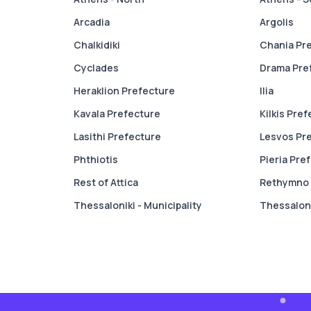
Arcadia
Argolis
Chalkidiki
Chania Pr
Cyclades
Drama Pre
Heraklion Prefecture
Ilia
Kavala Prefecture
Kilkis Pre
Lasithi Prefecture
Lesvos Pr
Phthiotis
Pieria Pre
Rest of Attica
Rethymno 
Thessaloniki - Municipality
Thessaloni