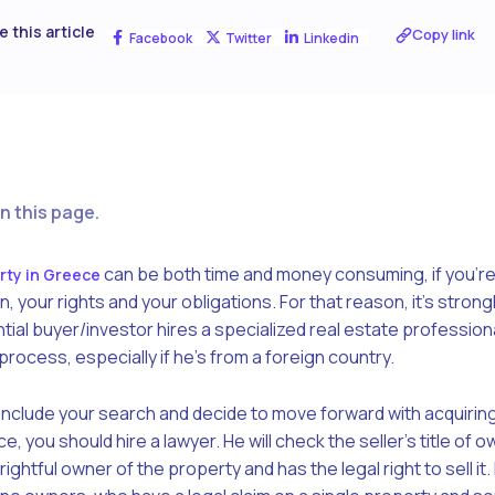
e this article
Copy link
Facebook
Twitter
Linkedin
n this page.
can be both time and money consuming, if you’re
rty in Greece
your rights and your obligations. For that reason, it’s strong
l buyer/investor hires a specialized real estate professional
rocess, especially if he’s from a foreign country.
clude your search and decide to move forward with acquiring
ce, you should hire a lawyer. He will check the seller’s title of o
ightful owner of the property and has the legal right to sell it.