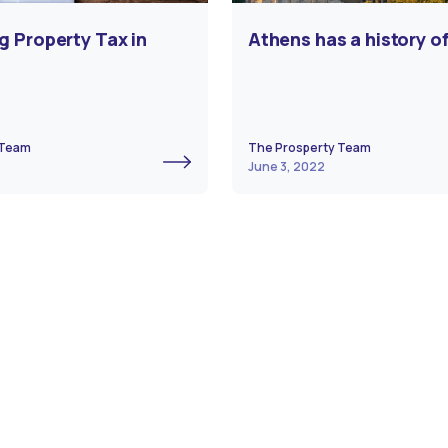
g Property Tax in
Athens has a history of
 Team
The Prosperty Team
June 3, 2022