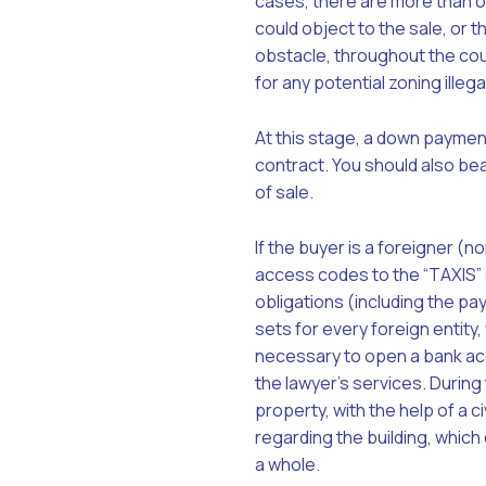
cases, there are more than o
could object to the sale, or 
obstacle, throughout the cour
for any potential zoning illega
At this stage, a down payment 
contract. You should also bea
of sale.
If the buyer is a foreigner (n
access codes to the “TAXIS” s
obligations (including the pa
sets for every foreign entity, 
necessary to open a bank acc
the lawyer’s services. During 
property, with the help of a c
regarding the building, which
a whole.