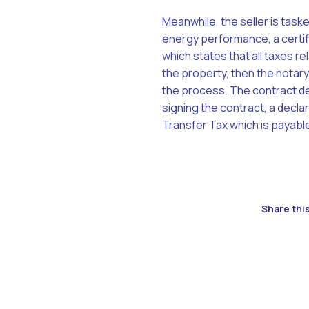
Meanwhile, the seller is task
energy performance, a certifi
which states that all taxes rel
the property, then the notary,
the process. The contract deta
signing the contract, a declar
Transfer Tax which is payable
Share this