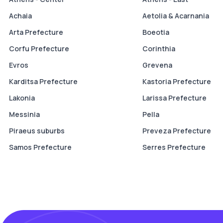
Achaia
Aetolia & Acarnania
Arta Prefecture
Boeotia
Corfu Prefecture
Corinthia
Evros
Grevena
Karditsa Prefecture
Kastoria Prefecture
Lakonia
Larissa Prefecture
Messinia
Pella
Piraeus suburbs
Preveza Prefecture
Samos Prefecture
Serres Prefecture