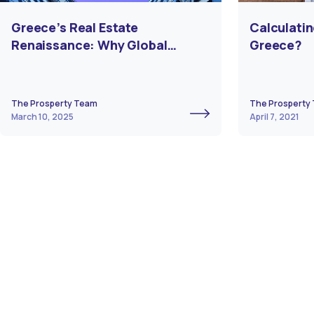
Greece’s Real Estate
Calculatin
Renaissance: Why Global
Greece?
Investors Are Turning to Athens
& Beyond
The Prosperty Team
The Prosperty
March 10, 2025
April 7, 2021