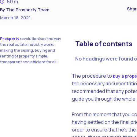
50 m
Shar
By
The Prosperty Team
March 18, 2021
Prosperty
revolutionises the way
Table of contents
the real estate industry works
making the selling, buying and
renting of property simple,
No headings were found o
transparent and efficient for all!
The procedure to
buy a prope
the necessary documentation, 
recommended that any potentia
guide you through the whole p
From the moment that you con
having settled on the final pri
order to ensure that he’s the r