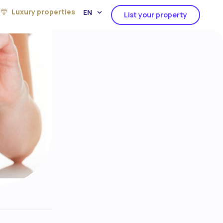
Luxury properties
EN
List your property