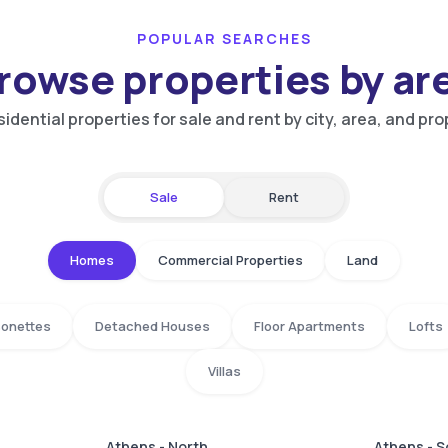
POPULAR SEARCHES
rowse properties by ar
idential properties for sale and rent by city, area, and pro
Sale
Rent
Homes
Commercial Properties
Land
isonettes
Detached Houses
Floor Apartments
Lofts
Villas
Athens - North
Athens - 