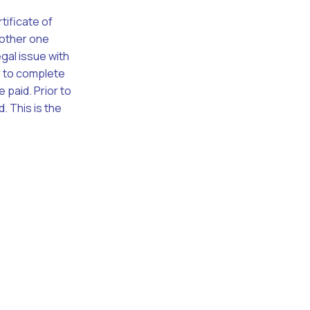
tificate of
nother one
egal issue with
er to complete
 paid. Prior to
. This is the