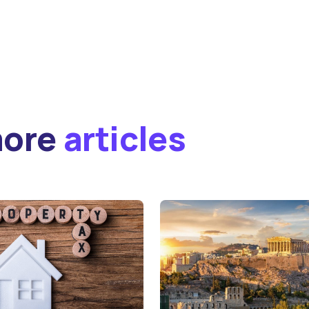
more
articles