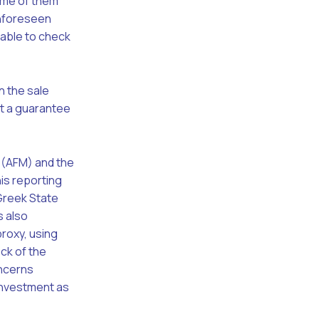
ome of them
 unforeseen
iable to check
n the sale
not a guarantee
r (AFM) and the
is reporting
 Greek State
s also
roxy, using
eck of the
oncerns
 investment as