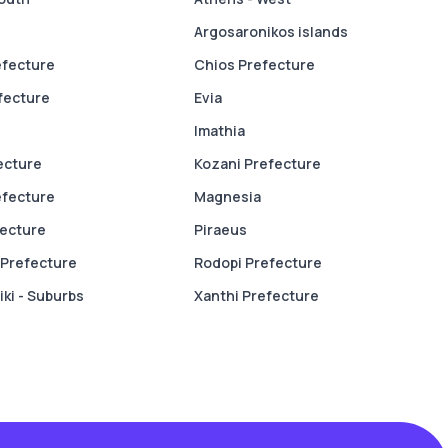
Argosaronikos islands
efecture
Chios Prefecture
fecture
Evia
Imathia
fecture
Kozani Prefecture
efecture
Magnesia
fecture
Piraeus
Prefecture
Rodopi Prefecture
ki - Suburbs
Xanthi Prefecture