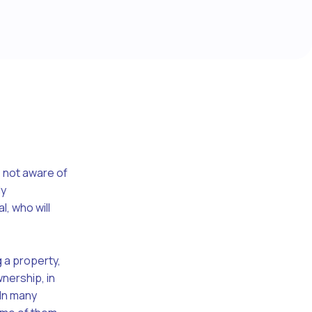
 not aware of
ly
, who will
 a property,
wnership, in
 In many