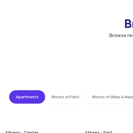
B
Browse res
Apartments
Blocks of Flats
Blocks of Villas & Ma
Athens - Center
Athens - East