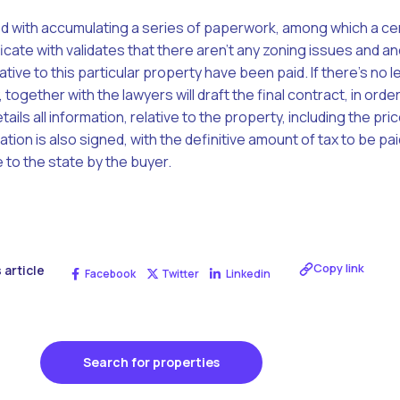
ed with accumulating a series of paperwork, among which a cer
cate with validates that there aren’t any zoning issues and a
ative to this particular property have been paid. If there’s no l
 together with the lawyers will draft the final contract, in ord
ils all information, relative to the property, including the price
ation is also signed, with the definitive amount of tax to be paid
 to the state by the buyer.
Copy link
 article
Facebook
Twitter
Linkedin
Search for properties