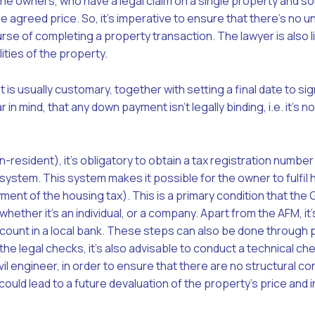
ne owners, who have a legal claim on a single property and s
the agreed price. So, it’s imperative to ensure that there’s no
se of completing a property transaction. The lawyer is also l
lities of the property.
is usually customary, together with setting a final date to sig
r in mind
, that any down payment isn’t legally binding, i.e. it’s 
on-resident), it’s obligatory to obtain a tax registration numbe
ystem. This system makes it possible for the owner to fulfil h
yment of the housing tax). This is a primary condition that the
whether it’s an individual, or a company. Apart from the AFM, it’
ount in a local bank. These steps can also be done through p
the legal checks, it’s also advisable to conduct a technical ch
ivil engineer, in order to ensure that there are no structural c
 could lead to a future devaluation of the property’s price and