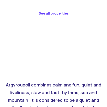
See all properties
Argyroupoli combines calm and fun, quiet and
liveliness, slow and fast rhythms, sea and
mountain. It is considered to be a quiet and