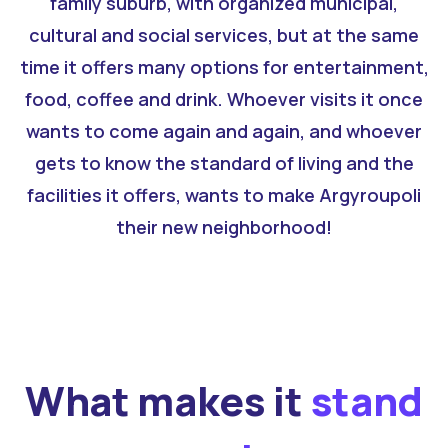
family suburb, with organized municipal,
cultural and social services, but at the same
time it offers many options for entertainment,
food, coffee and drink. Whoever visits it once
wants to come again and again, and whoever
gets to know the standard of living and the
facilities it offers, wants to make Argyroupoli
their new neighborhood!
What makes it
stand