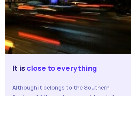
It is
close to everything
Although it belongs to the Southern
Sector of Athens, Argyroupoli is only 9
kilometers away from the center of
Athens, which can be accessed easily via
Line 2 of the Athens Metro, which means
that in less than 20 minutes one can