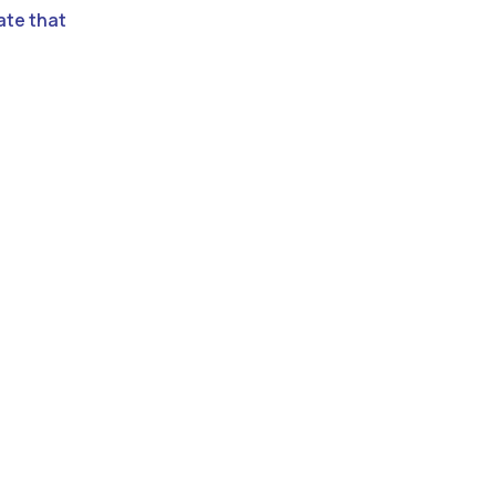
ate that