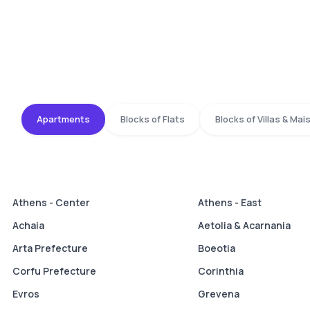
Apartments
Blocks of Flats
Blocks of Villas & Ma
Athens - Center
Athens - East
Achaia
Aetolia & Acarnania
Arta Prefecture
Boeotia
Corfu Prefecture
Corinthia
Evros
Grevena