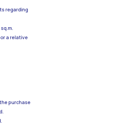
cts regarding
 sq.m.
or a relative
f the purchase
d.
.