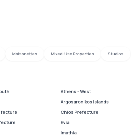
Maisonettes
Mixed-Use Properties
Studios
South
Athens - West
Argosaronikos islands
efecture
Chios Prefecture
fecture
Evia
Imathia