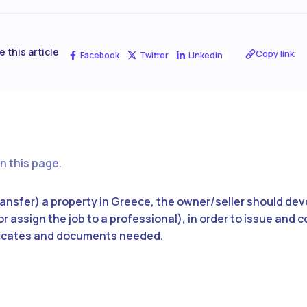
e this article
Copy link
Facebook
Twitter
Linkedin
n this page.
(transfer) a property in Greece, the owner/seller should de
r assign the job to a professional), in order to issue and c
ficates and documents needed.