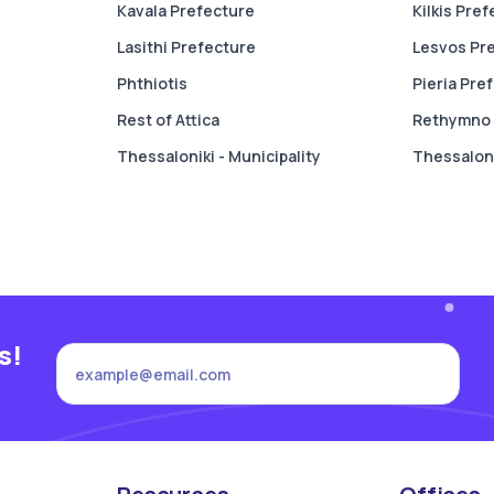
Kavala Prefecture
Kilkis Pre
Lasithi Prefecture
Lesvos Pr
Phthiotis
Pieria Pre
Rest of Attica
Rethymno 
Thessaloniki - Municipality
Thessaloni
s!