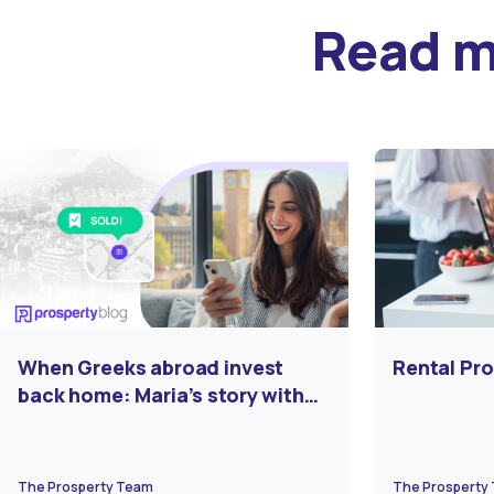
Read 
When Greeks abroad invest
Rental Pro
back home: Maria’s story with
Prosperty
The Prosperty Team
The Prosperty