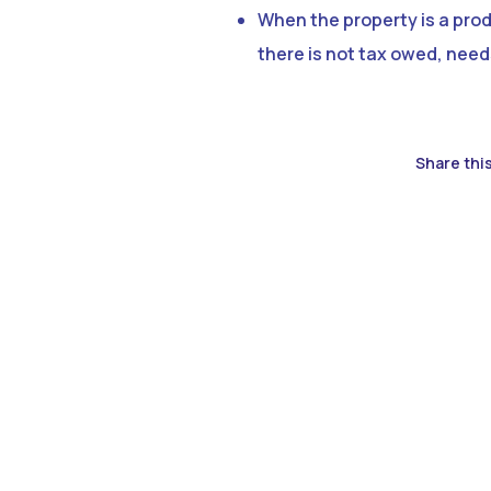
When the property is a produ
there is not tax owed, need
Share this