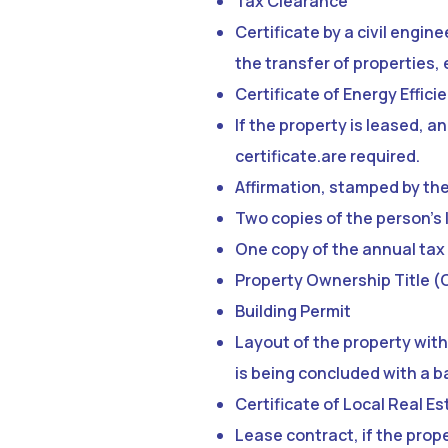
Tax Clearance
Certificate by a civil engin
the transfer of properties,
Certificate of Energy Effici
If the property is leased, a
certificate.are required.
Affirmation, stamped by th
Two copies of the person’s 
One copy of the annual tax 
Property Ownership Title (
Building Permit
Layout of the property with
is being concluded with a b
Certificate of Local Real Es
Lease contract, if the prope