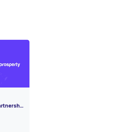
artnership
ormation
e Market!