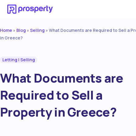
Home
Blog
Selling
»
»
»
What Documents are Required to Sell a Pr
in Greece?
Letting
|
Selling
What Documents are
Required to Sell a
Property in Greece?