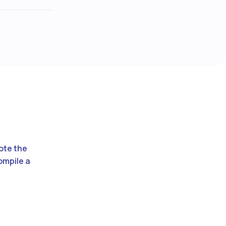
vote the
ompile a