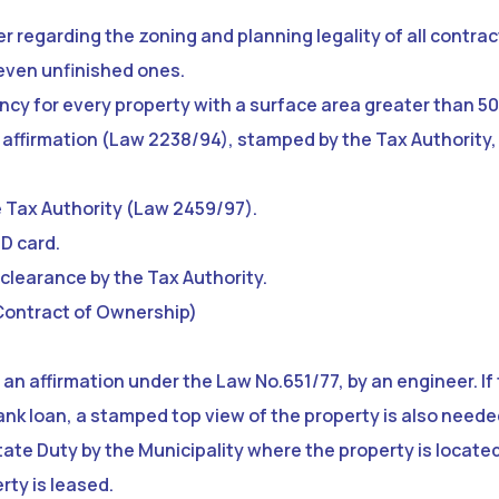
eer regarding the zoning and planning legality of all contra
 even unfinished ones.
ency for every property with a surface area greater than 50
n affirmation (Law 2238/94), stamped by the Tax Authority, 
e Tax Authority (Law 2459/97).
ID card.
clearance by the Tax Authority.
Contract of Ownership)
 an affirmation under the Law No.651/77, by an engineer. I
ank loan, a stamped top view of the property is also neede
tate Duty by the Municipality where the property is located
rty is leased.