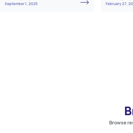
September 1, 2025
February 27, 2
B
Browse res