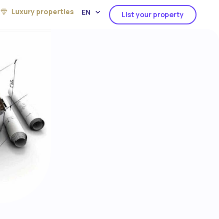
Luxury properties
EN
List your property