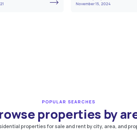
021
November 15, 2024
POPULAR SEARCHES
rowse properties by ar
idential properties for sale and rent by city, area, and pro