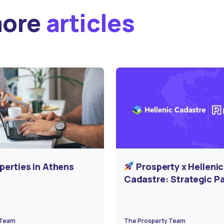
more
articles
perties in Athens
Prosperty x Hellenic
Cadastre: Strategic P
for the Digital Transf
of Greece’s Real Estat
 Team
The Prosperty Team