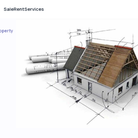
Sale
Rent
Services
operty