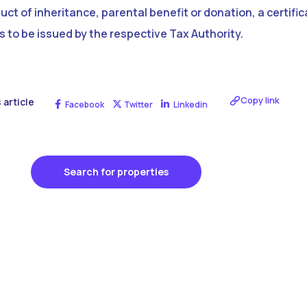
ct of inheritance, parental benefit or donation, a certific
s to be issued by the respective Tax Authority.
Copy link
 article
Facebook
Twitter
Linkedin
Search for properties