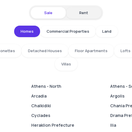
Sale
Rent
Homes
Commercial Properties
Land
isonettes
Detached Houses
Floor Apartments
Lofts
Villas
Athens - North
Athens - 
Arcadia
Argolis
Chalkidiki
Chania Pr
Cyclades
Drama Pre
Heraklion Prefecture
Ilia