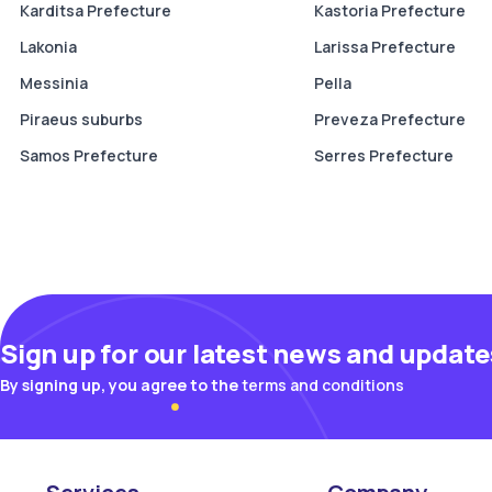
Karditsa Prefecture
Kastoria Prefecture
Lakonia
Larissa Prefecture
Messinia
Pella
Piraeus suburbs
Preveza Prefecture
Samos Prefecture
Serres Prefecture
Sign up for our latest news and update
By signing up, you agree to the
terms and conditions