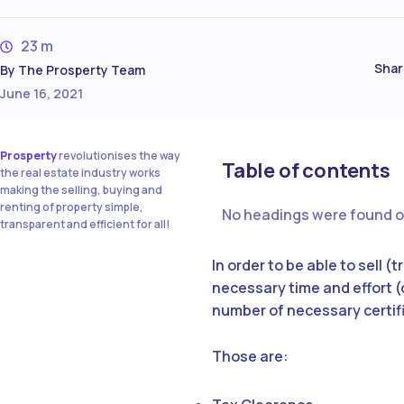
23 m
Shar
By
The Prosperty Team
June 16, 2021
Prosperty
revolutionises the way
Table of contents
the real estate industry works
making the selling, buying and
renting of property simple,
No headings were found o
transparent and efficient for all!
In order to be able to sell 
necessary time and effort (o
number of necessary certi
Those are: