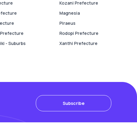
fecture
Kozani Prefecture
efecture
Magnesia
fecture
Piraeus
Prefecture
Rodopi Prefecture
ki - Suburbs
Xanthi Prefecture