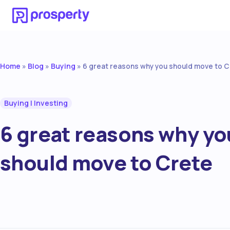
Home
Blog
Buying
»
»
»
6 great reasons why you should move to 
Buying
|
Investing
6 great reasons why yo
should move to Crete