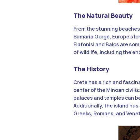
The Natural Beauty
From the stunning beaches 
Samaria Gorge, Europe’s lon
Elafonisi and Balos are some
of wildlife, including the 
The History
Crete has a rich and fascin
center of the Minoan civiliz
palaces and temples can be
Additionally, the island has
Greeks, Romans, and Venetia