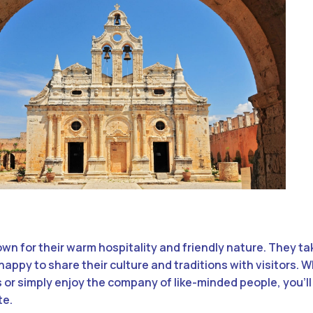
wn for their warm hospitality and friendly nature. They tak
happy to share their culture and traditions with visitors. 
 or simply enjoy the company of like-minded people, you’ll 
te.