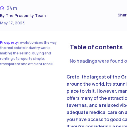
64 m
Shar
By
The Prosperty Team
May 17, 2023
Prosperty
revolutionises the way
Table of contents
the real estate industry works
making the selling, buying and
renting of property simple,
No headings were found o
transparent and efficient for all!
Crete, the largest of the G
around the world. Its stunn
place to visit. However, ma
offers many of the attracti
tavernas, and a relaxed vibe
adequate medical care on an 
you have access to good car
If you’re considering a per