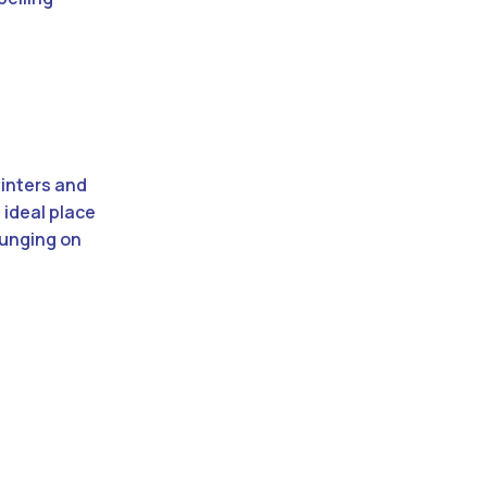
winters and
 ideal place
ounging on