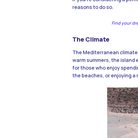
reasons to do so.
Find your d
The Climate
The Mediterranean climate o
warm summers, the island en
for those who enjoy spendin
the beaches, or enjoying a 