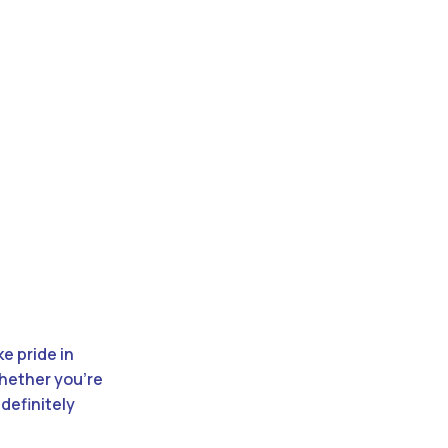
e pride in
Whether you’re
definitely