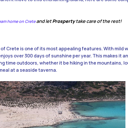
and let
Prosperty
take care of the rest!
ream home on Crete
f Crete is one of its most appealing features. With mild 
joys over 300 days of sunshine per year. This makes it an
g time outdoors, whether it be hiking in the mountains, l
meal at a seaside taverna.