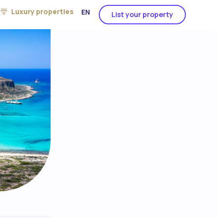
Luxury properties
EN
List your property