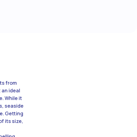
sts from
 an ideal
. While it
es, seaside
re. Getting
f its size,
pelling