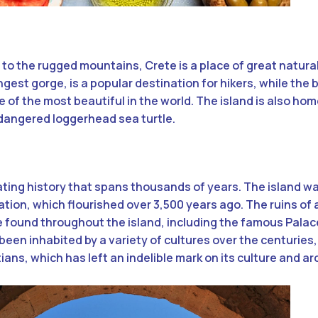
to the rugged mountains, Crete is a place of great natura
gest gorge, is a popular destination for hikers, while the
 of the most beautiful in the world. The island is also hom
endangered loggerhead sea turtle.
ating history that spans thousands of years. The island w
ation, which flourished over 3,500 years ago. The ruins of
 found throughout the island, including the famous Palac
 been inhabited by a variety of cultures over the centuries,
ns, which has left an indelible mark on its culture and ar