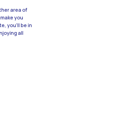
ther area of
ll make you
e, you’ll be in
joying all