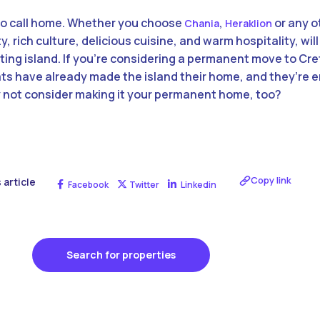
 to call home. Whether you choose
,
or any o
Chania
Heraklion
ty, rich culture, delicious cuisine, and warm hospitality, wi
nting island. If you’re considering a permanent move to Cret
 have already made the island their home, and they’re en
y not consider making it your permanent home, too?
Copy link
 article
Facebook
Twitter
Linkedin
Search for properties