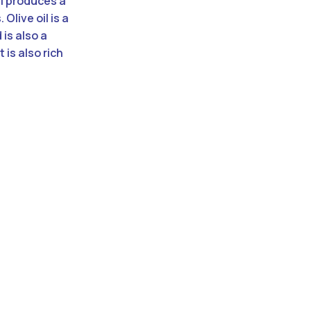
il produces a
Olive oil is a
 is also a
 is also rich