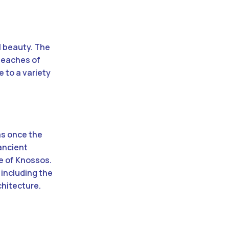
l beauty. The
 beaches of
e to a variety
as once the
 ancient
e of Knossos.
 including the
chitecture.