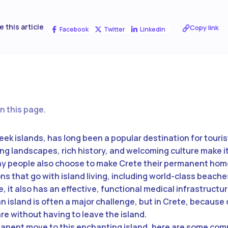
e this article
Copy link
Facebook
Twitter
Linkedin
n this page.
reek islands, has long been a popular destination for touri
ing landscapes, rich history, and welcoming culture make it
ny people also choose to make Crete their permanent home
ons that go with island living, including world-class beach
, it also has an effective, functional medical infrastructu
island is often a major challenge, but in Crete, because o
e without having to leave the island.
manent move to this enchanting island, here are some com