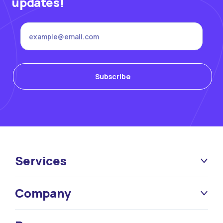
updates!
Services
Company