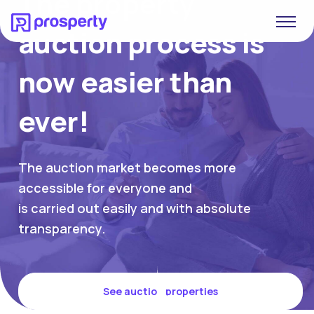
The property
auction process is
now easier than
ever!
The auction market becomes more
accessible for everyone and
is carried out easily and with absolute
transparency.
See auction properties