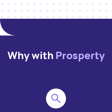
Why with
Prosperty