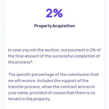
2%
Property Acquisition
In case you win the auction, our payment is 2% of
the final amount of the successful completion of
the process
*
.
The specific percentage of the commission that
we will receive, includes the support of the
transfer process, when the contract arrives in
your name, provided of course that there is no
tenant in the property.