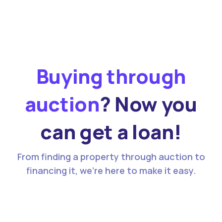
Buying through
auction
? Now you
can get a loan!
From finding a property through auction to
financing it, we’re here to make it easy.