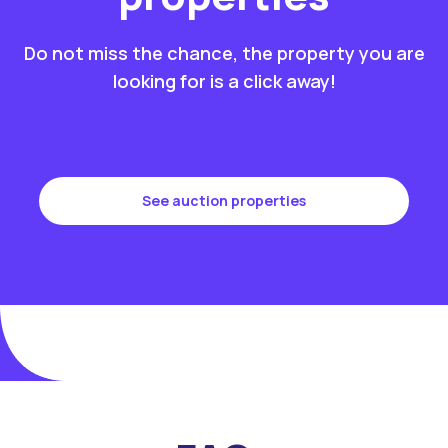
Do not miss the chance, the property you are
looking for is a click away!
See auction properties