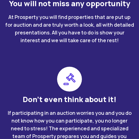
You will not miss any opportunity
At Prosperty you will find properties that are put up
for auction and are truly worth a look, all with detailed
presentations. All you have to do is show your
interest and we will take care of the rest!
Don't even think about it!
If participating in an auction worries you and you do
not know how you can participate, you no longer
need to stress! The experienced and specialized
team of Prosperty prepares you and guides you