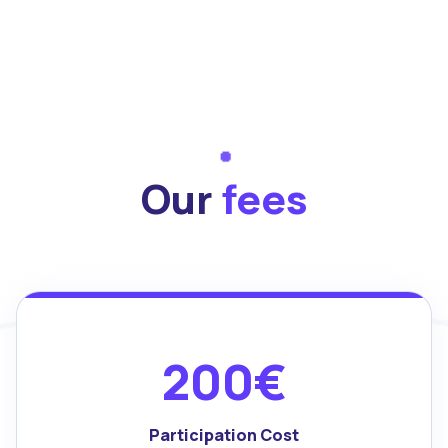
Our
fees
200€
Participation Cost