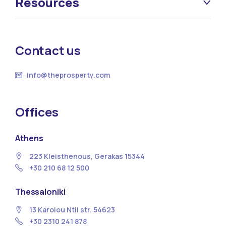
Resources
Contact us
info@theprosperty.com
Offices
Athens
223 Kleisthenous, Gerakas 15344
+30 210 68 12 500
Thessaloniki
13 Κarolou Ntil str. 54623
+30 2310 241 878