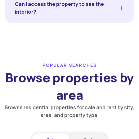
Can I access the property to see the
interior?
POPULAR SEARCHES
Browse properties by
area
Browse residential properties for sale and rent by city,
area, and property type.