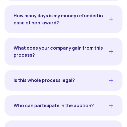
How many days is my money refunded in
case of non-award?
What does your company gain from this
process?
Is this whole process legal?
Who can participate in the auction?