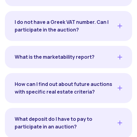
I do not have a Greek VAT number. Can I
participate in the auction?
What is the marketability report?
How can I find out about future auctions
with specific real estate criteria?
What deposit do I have to pay to
participate in an auction?