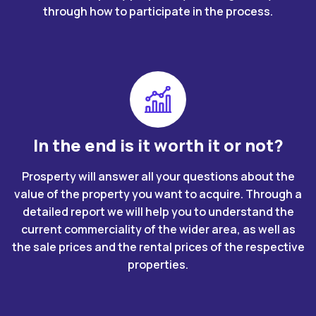
through how to participate in the process.
In the end is it worth it or not?
Prosperty will answer all your questions about the
value of the property you want to acquire. Through a
detailed report we will help you to understand the
current commerciality of the wider area, as well as
the sale prices and the rental prices of the respective
properties.