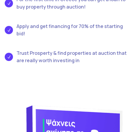
buy property through auction!
Apply and get financing for 70% of the starting
bid!
Trust Prosperty & find properties at auction that
are really worth investing in