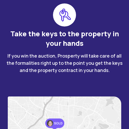
Take the keys to the property in
your hands
If you win the auction, Prosperty will take care of all
the formalities right up to the point you get the keys
and the property contract in your hands.