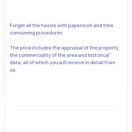
Forget all the hassle with paperwork and time
consuming procedures.
The price includes the appraisal of the property,
the commerciality of the area and historical
data, all of which you will receive in detail from
us.