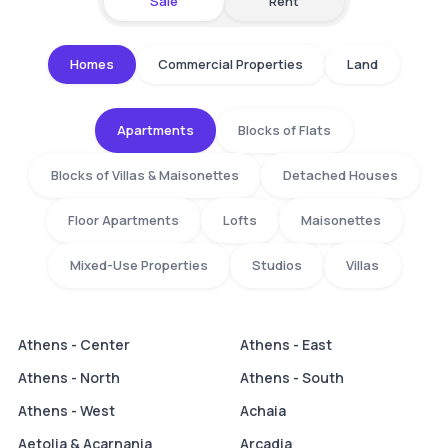
Sale
Rent
Homes
Commercial Properties
Land
Apartments
Blocks of Flats
Blocks of Villas & Maisonettes
Detached Houses
Floor Apartments
Lofts
Maisonettes
Mixed-Use Properties
Studios
Villas
Athens - Center
Athens - East
Athens - North
Athens - South
Athens - West
Achaia
Aetolia & Acarnania
Arcadia