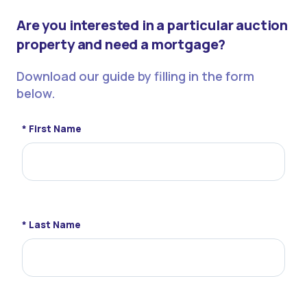
Are you interested in a particular auction
property and need a mortgage?
Download our guide by filling in the form
below.
* First Name
* Last Name