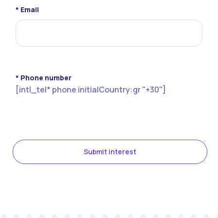
* Email
* Phone number
[intl_tel* phone initialCountry:gr "+30"]