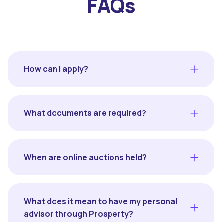
FAQs
How can I apply?
What documents are required?
When are online auctions held?
What does it mean to have my personal
advisor through Prosperty?