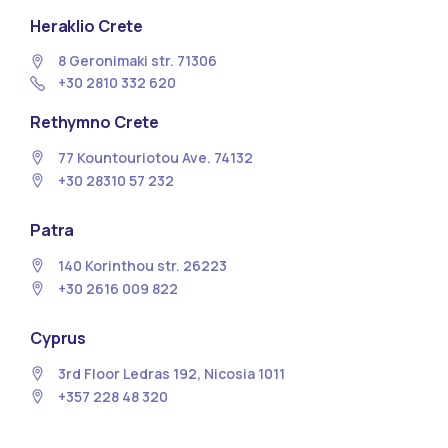
Heraklio Crete
8 Geronimaki str. 71306
+30 2810 332 620
Rethymno Crete
77 Kountouriotou Ave. 74132
+30 28310 57 232
Patra
140 Korinthou str. 26223
+30 2616 009 822
Cyprus
3rd Floor Ledras 192, Nicosia 1011
+357 228 48 320