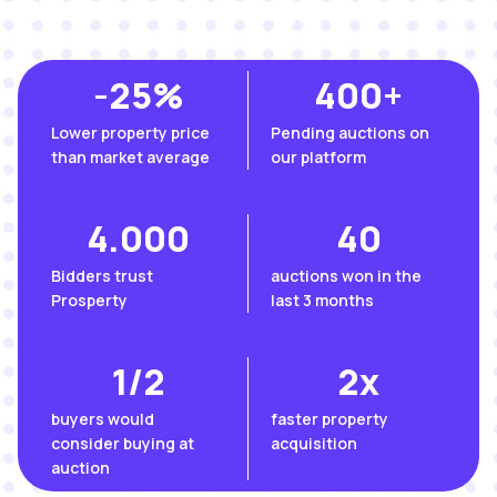
-
25
%
400
+
Lower property price
Pending auctions on
than market average
our platform
4.000
40
Βidders trust
auctions won in the
Prosperty
last 3 months
1/
2
2
x
buyers would
faster property
consider buying at
acquisition
auction