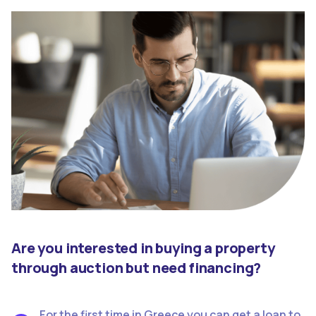
Are you interested in buying a property
through auction but need financing?
For the first time in Greece you can get a loan to