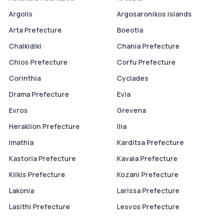
Argolis
Argosaronikos islands
Arta Prefecture
Boeotia
Chalkidiki
Chania Prefecture
Chios Prefecture
Corfu Prefecture
Corinthia
Cyclades
Drama Prefecture
Evia
Evros
Grevena
Heraklion Prefecture
Ilia
Imathia
Karditsa Prefecture
Kastoria Prefecture
Kavala Prefecture
Kilkis Prefecture
Kozani Prefecture
Lakonia
Larissa Prefecture
Lasithi Prefecture
Lesvos Prefecture