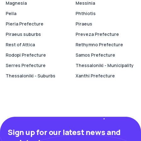
Magnesia
Messinia
Pella
Phthiotis
Pieria Prefecture
Piraeus
Piraeus suburbs
Preveza Prefecture
Rest of Attica
Rethymno Prefecture
Rodopi Prefecture
Samos Prefecture
Serres Prefecture
Thessaloniki - Municipality
Thessaloniki - Suburbs
Xanthi Prefecture
Sign up for our latest news and