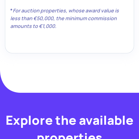
*
For auction properties, whose award value is
less than €50,000, the minimum commission
amounts to €1,000.
Explore the available
properties