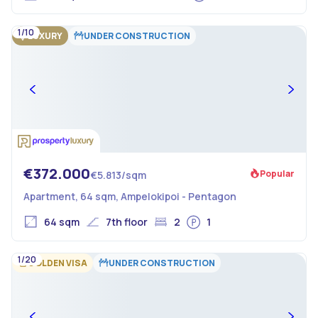
1/10
LUXURY
UNDER CONSTRUCTION
€372.000
Popular
€5.813/sqm
Apartment, 64 sqm, Ampelokipoi - Pentagon
64 sqm
7th floor
2
1
1/20
GOLDEN VISA
UNDER CONSTRUCTION