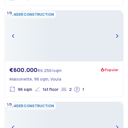
1/5
UNDER CONSTRUCTION
€600.000
Popular
€6.250/sqm
Maisonette, 96 sqm, Voula
96 sqm
1st floor
2
1
1/5
UNDER CONSTRUCTION