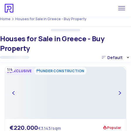
Home
Houses for Sale in Greece - Buy Property
Houses for Sale in Greece - Buy
Property
Default
1/4
EXCLUSIVE
UNDER CONSTRUCTION
€220.000
Popular
€3.143/sqm