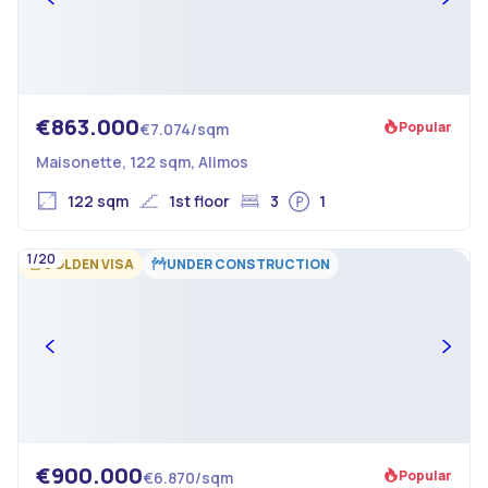
€863.000
Popular
€7.074/sqm
Maisonette, 122 sqm, Alimos
122 sqm
1st floor
3
1
1/20
GOLDEN VISA
UNDER CONSTRUCTION
€900.000
Popular
€6.870/sqm