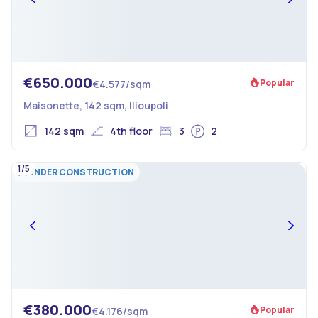
€650.000
Popular
€4.577/sqm
Maisonette, 142 sqm, Ilioupoli
142 sqm
4th floor
3
2
1/5
UNDER CONSTRUCTION
€380.000
Popular
€4.176/sqm