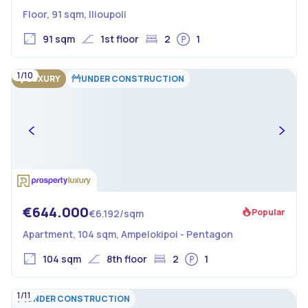
Floor, 91 sqm, Ilioupoli
91 sqm
1st floor
2
1
1/10
LUXURY
UNDER CONSTRUCTION
€644.000
Popular
€6.192/sqm
Apartment, 104 sqm, Ampelokipoi - Pentagon
104 sqm
8th floor
2
1
1/11
UNDER CONSTRUCTION