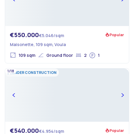
€550.000
Popular
€5.046/sqm
Maisonette, 109 sqm, Voula
109 sqm
Ground floor
2
1
1/18
UNDER CONSTRUCTION
€540.000
Popular
€4.954/sqm