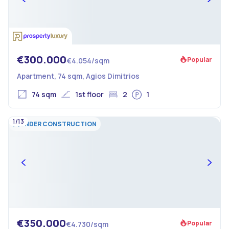
€300.000
Popular
€4.054/sqm
Apartment, 74 sqm, Agios Dimitrios
74 sqm
1st floor
2
1
1/13
UNDER CONSTRUCTION
€350.000
Popular
€4.730/sqm