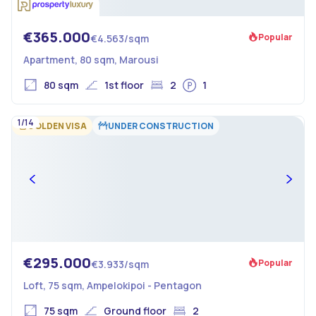
€365.000
Popular
€4.563/sqm
Apartment, 80 sqm, Marousi
80 sqm
1st floor
2
1
1/14
GOLDEN VISA
UNDER CONSTRUCTION
€295.000
Popular
€3.933/sqm
Loft, 75 sqm, Ampelokipoi - Pentagon
75 sqm
Ground floor
2