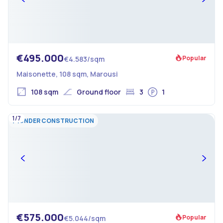
€495.000
Popular
€4.583/sqm
Maisonette, 108 sqm, Marousi
108 sqm
Ground floor
3
1
1/7
UNDER CONSTRUCTION
€575.000
Popular
€5.044/sqm