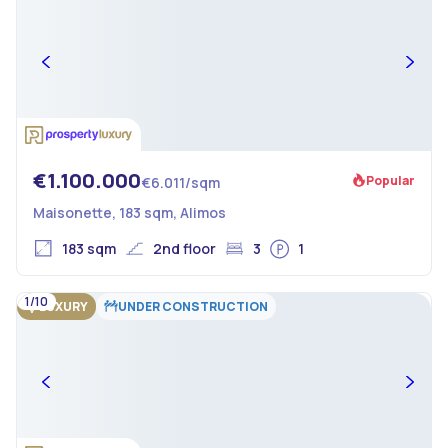
€1.100.000
Popular
€6.011/sqm
Maisonette, 183 sqm, Alimos
183 sqm
2nd floor
3
1
1/10
LUXURY
UNDER CONSTRUCTION