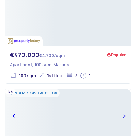
€470.000
Popular
€4.700/sqm
Apartment, 100 sqm, Marousi
100 sqm
1st floor
3
1
1/4
UNDER CONSTRUCTION