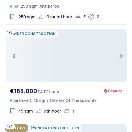
Villa, 250 sqm, Antiparos
250 sqm
Ground floor
3
2
1/8
UNDER CONSTRUCTION
€185.000
Popular
€4.111/sqm
Apartment, 45 sqm, Center Of Thessaloniki
45 sqm
6th floor
1
1/4
LUXURY
UNDER CONSTRUCTION