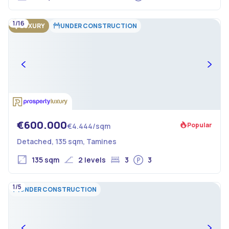
1/16
LUXURY
UNDER CONSTRUCTION
€600.000
Popular
€4.444/sqm
Detached, 135 sqm, Tamines
135 sqm
2 levels
3
3
1/5
UNDER CONSTRUCTION