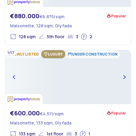
€880.000
Popular
€6.875/sqm
Maisonette, 128 sqm, Glyfada
128 sqm
5th floor
3
2
1/17
NEWLY LISTED
LUXURY
UNDER CONSTRUCTION
€600.000
Popular
€4.511/sqm
Maisonette, 133 sqm, Glyfada
133 sqm
1st floor
3
1