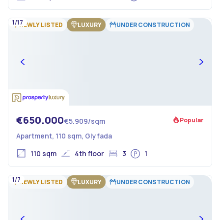
1/17
NEWLY LISTED
LUXURY
UNDER CONSTRUCTION
€650.000
Popular
€5.909/sqm
Apartment, 110 sqm, Glyfada
110 sqm
4th floor
3
1
1/7
NEWLY LISTED
LUXURY
UNDER CONSTRUCTION