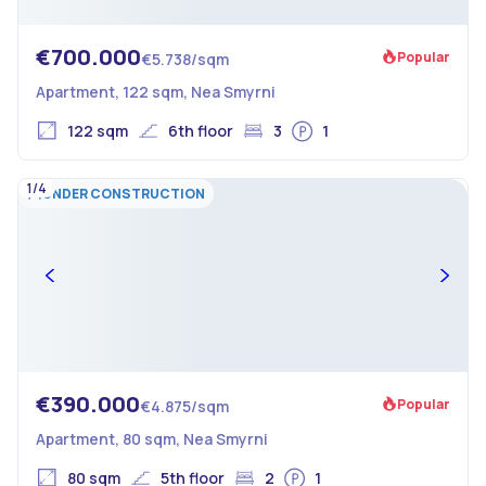
€700.000
Popular
€5.738/sqm
Apartment, 122 sqm, Nea Smyrni
122 sqm
6th floor
3
1
1/4
UNDER CONSTRUCTION
€390.000
Popular
€4.875/sqm
Apartment, 80 sqm, Nea Smyrni
80 sqm
5th floor
2
1