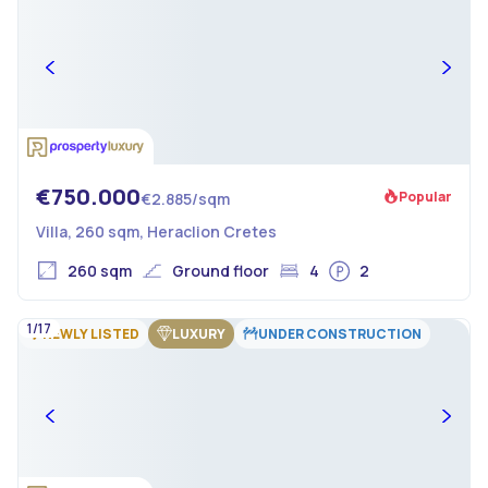
€750.000
Popular
€2.885/sqm
Villa, 260 sqm, Heraclion Cretes
260 sqm
Ground floor
4
2
1/17
NEWLY LISTED
LUXURY
UNDER CONSTRUCTION