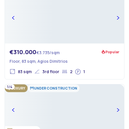
€310.000
Popular
€3.735/sqm
Floor, 83 sqm, Agios Dimitrios
83 sqm
3rd floor
2
1
1/4
LUXURY
UNDER CONSTRUCTION