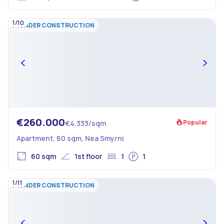
1/10
UNDER CONSTRUCTION
€260.000
Popular
€4.333/sqm
Apartment, 60 sqm, Nea Smyrni
60 sqm
1st floor
1
1
1/11
UNDER CONSTRUCTION