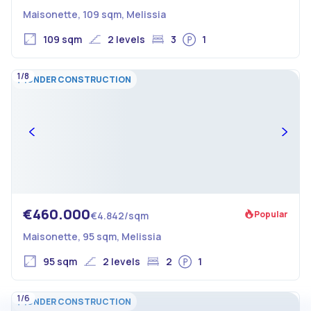
Maisonette, 109 sqm, Melissia
109 sqm
2 levels
3
1
1/8
UNDER CONSTRUCTION
€460.000
Popular
€4.842/sqm
Maisonette, 95 sqm, Melissia
95 sqm
2 levels
2
1
1/6
UNDER CONSTRUCTION