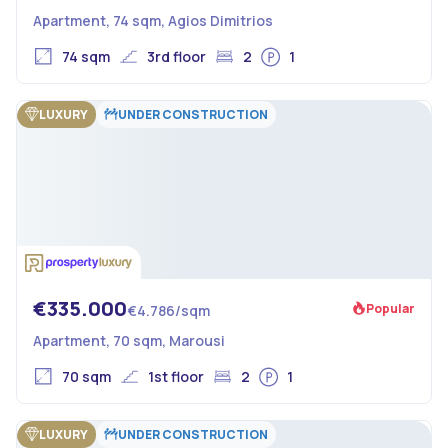
Apartment, 74 sqm, Agios Dimitrios
74 sqm
3rd floor
2
1
LUXURY
UNDER CONSTRUCTION
€335.000
Popular
€4.786/sqm
Apartment, 70 sqm, Marousi
70 sqm
1st floor
2
1
LUXURY
UNDER CONSTRUCTION