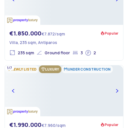
€1.850.000
Popular
€7.872/sqm
Villa, 235 sqm, Antiparos
235 sqm
Ground floor
3
2
1/7
NEWLY LISTED
LUXURY
UNDER CONSTRUCTION
€1.990.000
Popular
€7.960/sqm