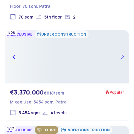
Floor, 70 sqm, Patra
70 sqm
5th floor
2
1/28
EXCLUSIVE
UNDER CONSTRUCTION
€3.370.000
Popular
€618/sqm
Mixed Use, 5454 sqm, Patra
5.454 sqm
4 levels
1/17
EXCLUSIVE
LUXURY
UNDER CONSTRUCTION