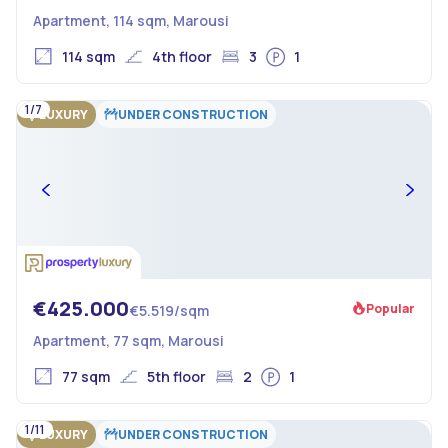
Apartment, 114 sqm, Marousi
114 sqm
4th floor
3
1
1/7
LUXURY
UNDER CONSTRUCTION
€425.000
Popular
€5.519/sqm
Apartment, 77 sqm, Marousi
77 sqm
5th floor
2
1
1/11
LUXURY
UNDER CONSTRUCTION