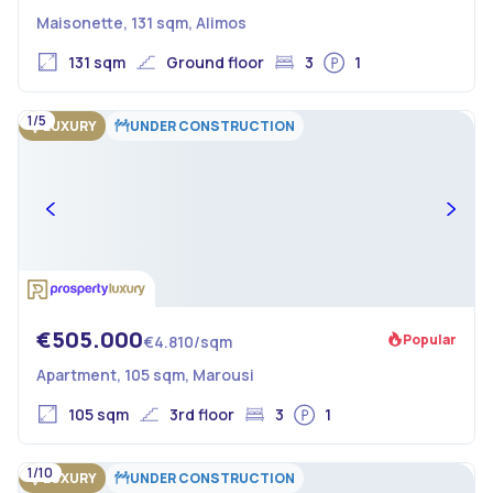
Maisonette, 131 sqm, Alimos
131 sqm
Ground floor
3
1
1/5
LUXURY
UNDER CONSTRUCTION
€505.000
Popular
€4.810/sqm
Apartment, 105 sqm, Marousi
105 sqm
3rd floor
3
1
1/10
LUXURY
UNDER CONSTRUCTION