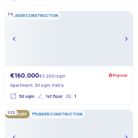
1/4
UNDER CONSTRUCTION
€160.000
Popular
€3.200/sqm
Apartment, 50 sqm, Patra
50 sqm
1st floor
1
1/12
LUXURY
UNDER CONSTRUCTION