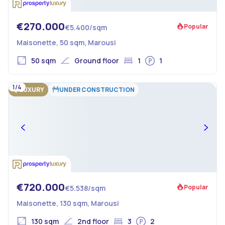
€270.000
Popular
€5.400/sqm
Maisonette, 50 sqm, Marousi
50 sqm
Ground floor
1
1
1/4
LUXURY
UNDER CONSTRUCTION
€720.000
Popular
€5.538/sqm
Maisonette, 130 sqm, Marousi
130 sqm
2nd floor
3
2