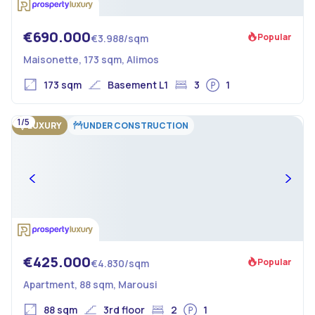
€690.000
Popular
€3.988/sqm
Maisonette, 173 sqm, Alimos
173 sqm
Basement L1
3
1
1/5
LUXURY
UNDER CONSTRUCTION
€425.000
Popular
€4.830/sqm
Apartment, 88 sqm, Marousi
88 sqm
3rd floor
2
1