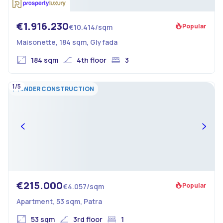
€1.916.230
Popular
€10.414/sqm
Maisonette, 184 sqm, Glyfada
184 sqm
4th floor
3
1/5
UNDER CONSTRUCTION
€215.000
Popular
€4.057/sqm
Apartment, 53 sqm, Patra
53 sqm
3rd floor
1