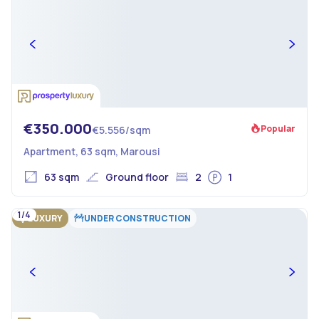
€350.000
Popular
€5.556/sqm
Apartment, 63 sqm, Marousi
63 sqm
Ground floor
2
1
1/4
LUXURY
UNDER CONSTRUCTION