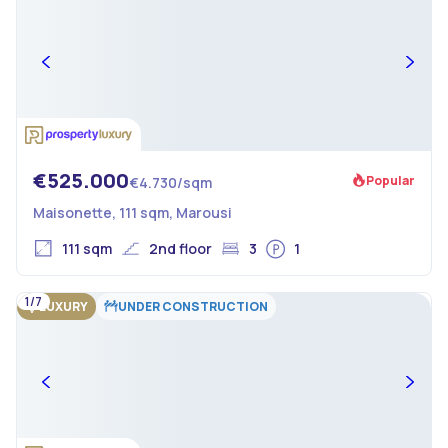
€525.000
Popular
€4.730/sqm
Maisonette, 111 sqm, Marousi
111 sqm
2nd floor
3
1
1/7
LUXURY
UNDER CONSTRUCTION